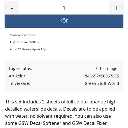
-
+
KÖP
Snabba leveranser
Fraktfritt över 1000 kr
Alltid 30 dagars öppet köp
Lagerstatus
1 st i lager
Artikelnr
8436574503678ES
Tillverkare
Green Stuff World
This set includes 2 sheets of full colour opaque high-
detailed waterslide decals. Decals are to be applied
with water, no solvent required. You can also use
some GSW Decal Softener and GSW Decal Fixer