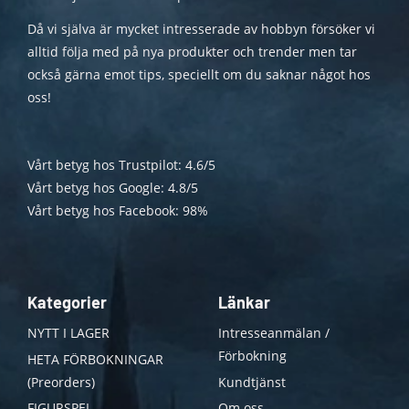
Då vi själva är mycket intresserade av hobbyn försöker vi
alltid följa med på nya produkter och trender men tar
också gärna emot tips, speciellt om du saknar något hos
oss!
Vårt betyg hos Trustpilot: 4.6/5
Vårt betyg hos Google: 4.8/5
Vårt betyg hos Facebook: 98%
Kategorier
Länkar
NYTT I LAGER
Intresseanmälan /
Förbokning
HETA FÖRBOKNINGAR
(Preorders)
Kundtjänst
FIGURSPEL
Om oss