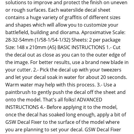
solutions to improve and protect the finish on uneven
or rough surfaces. Each waterslide decal sheet
contains a huge variety of graffitis of different sizes
and shapes which will allow you to customize your
battlefield, building and diorama. Aproximative Scale:
28-32-54mm (1/58-1/54-1/32) Sheets: 2 per package
Size: 148 x 210mm (A5) BASIC INSTRUCTIONS 1.- Cut
the decal out as close as you can to the outer edge of
the image. For better results, use a brand new blade in
your cutter. 2.- Pick the decal up with your tweezers
and let your decal soak in water for about 20 seconds.
Warm water may help with this process. 3.- Use a
paintbrush to gently push the decal off the sheet and
onto the model. That's all folks! ADVANCED
INSTRUCTIONS 4.- Before applying it to the model,
once the decal has soaked long enough, apply a bit of
GSW Decal Fixer to the surface of the model where
you are planning to set your decal. GSW Decal Fixer