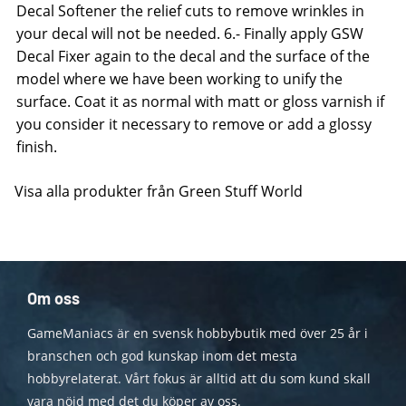
Decal Softener the relief cuts to remove wrinkles in
your decal will not be needed. 6.- Finally apply GSW
Decal Fixer again to the decal and the surface of the
model where we have been working to unify the
surface. Coat it as normal with matt or gloss varnish if
you consider it necessary to remove or add a glossy
finish.
Visa alla produkter från Green Stuff World
Om oss
GameManiacs är en svensk hobbybutik med över 25 år i
branschen och god kunskap inom det mesta
hobbyrelaterat. Vårt fokus är alltid att du som kund skall
vara nöjd med det du köper av oss.