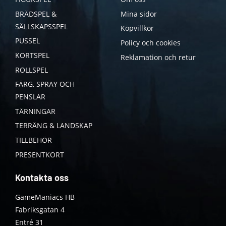
BRÄDSPEL &
Mina sidor
SÄLLSKAPSSPEL
Köpvillkor
PUSSEL
Policy och cookies
KORTSPEL
Reklamation och retur
ROLLSPEL
FÄRG, SPRAY OCH
PENSLAR
TÄRNINGAR
TERRÄNG & LANDSKAP
TILLBEHÖR
PRESENTKORT
Kontakta oss
GameManiacs HB
Fabriksgatan 4
Entré 31