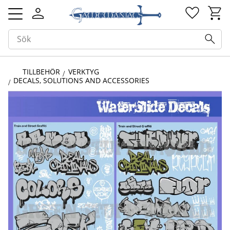
Kundv
Favorit
Meny
TILLBEHÖR
VERKTYG
DECALS, SOLUTIONS AND ACCESSORIES