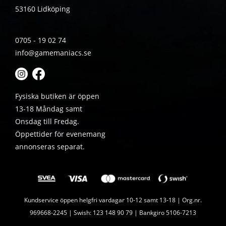
53160 Lidköping
0705 - 19 02 74
info@gamemaniacs.se
Fysiska butiken är öppen
13-18 Måndag samt
Onsdag till Fredag.
Öppettider för evenemang
annonseras separat.
Kundservice öppen helgfri vardagar 10-12 samt 13-18 | Org.nr.
969668-2245 | Swish: 123 148 90 79 | Bankgiro 5106-7213