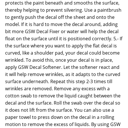
protects the paint beneath and smooths the surface,
thereby helping to prevent silvering. Use a paintbrush
to gently push the decal off the sheet and onto the
model. If it is hard to move the decal around, adding
bit more GSW Decal Fixer or water will help the decal
float on the surface until it is positioned correctly. 5.- If
the surface where you want to apply the flat decal is
curved, like a shoulder pad, your decal could become
wrinkled. To avoid this, once your decal is in place,
apply GSW Decal Softener. Let the softener react and
it will help remove wrinkles, as it adapts to the curved
surface underneath. Repeat this step 2-3 times till
wrinkles are removed. Remove any excess with a
cotton swab to remove the liquid caught between the
decal and the surface. Roll the swab over the decal so
it does not lift from the surface. You can also use a
paper towel to press down on the decal in a rolling
motion to remove the excess of liquids. By using GSW