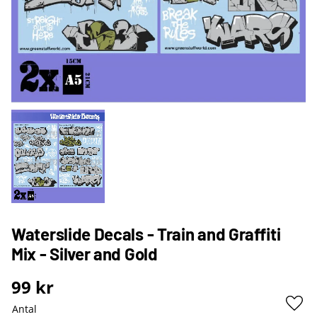
Waterslide Decals - Train and Graffiti
Mix - Silver and Gold
99
kr
Antal
Lägg 