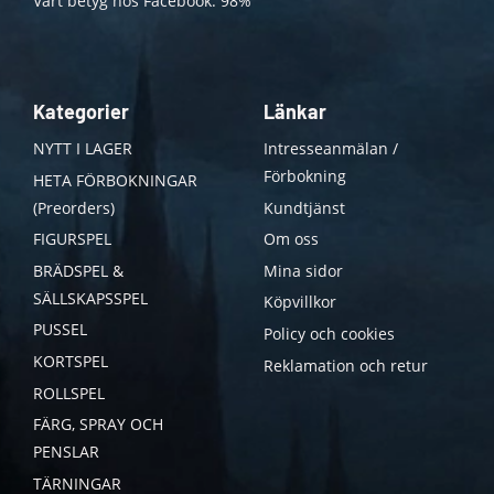
Vårt betyg hos Facebook: 98%
Kategorier
Länkar
NYTT I LAGER
Intresseanmälan /
Förbokning
HETA FÖRBOKNINGAR
(Preorders)
Kundtjänst
FIGURSPEL
Om oss
BRÄDSPEL &
Mina sidor
SÄLLSKAPSSPEL
Köpvillkor
PUSSEL
Policy och cookies
KORTSPEL
Reklamation och retur
ROLLSPEL
FÄRG, SPRAY OCH
PENSLAR
TÄRNINGAR