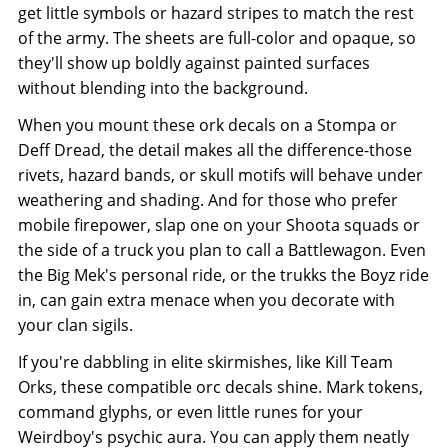
get little symbols or hazard stripes to match the rest
of the army. The sheets are full-color and opaque, so
they'll show up boldly against painted surfaces
without blending into the background.
When you mount these ork decals on a Stompa or
Deff Dread, the detail makes all the difference-those
rivets, hazard bands, or skull motifs will behave under
weathering and shading. And for those who prefer
mobile firepower, slap one on your Shoota squads or
the side of a truck you plan to call a Battlewagon. Even
the Big Mek's personal ride, or the trukks the Boyz ride
in, can gain extra menace when you decorate with
your clan sigils.
If you're dabbling in elite skirmishes, like Kill Team
Orks, these compatible orc decals shine. Mark tokens,
command glyphs, or even little runes for your
Weirdboy's psychic aura. You can apply them neatly