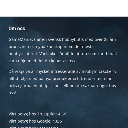
Om oss
GameManiacs är en svensk hobbybutik med över 25 år i
branschen och god kunskap inom det mesta
hobbyrelaterat. Vårt fokus är alltid att du som kund skall
vara nöjd med det du köper av oss.
Då vi själva är mycket intresserade av hobbyn försöker vi
alltid följa med på nya produkter och trender men tar
också gärna emot tips, speciellt om du saknar något hos
oss!
Vårt betyg hos Trustpilot: 4.6/5
Vårt betyg hos Google: 4.8/5