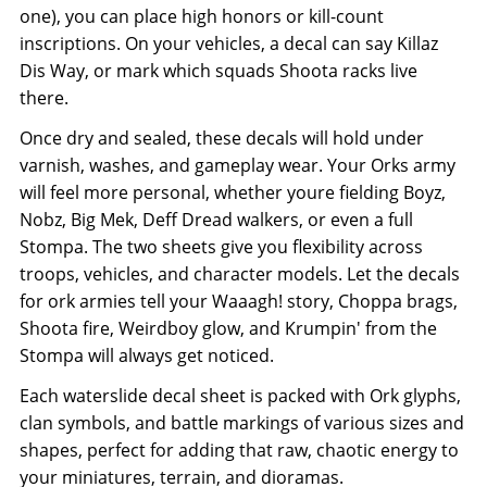
one), you can place high honors or kill-count
inscriptions. On your vehicles, a decal can say Killaz
Dis Way, or mark which squads Shoota racks live
there.
Once dry and sealed, these decals will hold under
varnish, washes, and gameplay wear. Your Orks army
will feel more personal, whether youre fielding Boyz,
Nobz, Big Mek, Deff Dread walkers, or even a full
Stompa. The two sheets give you flexibility across
troops, vehicles, and character models. Let the decals
for ork armies tell your Waaagh! story, Choppa brags,
Shoota fire, Weirdboy glow, and Krumpin' from the
Stompa will always get noticed.
Each waterslide decal sheet is packed with Ork glyphs,
clan symbols, and battle markings of various sizes and
shapes, perfect for adding that raw, chaotic energy to
your miniatures, terrain, and dioramas.