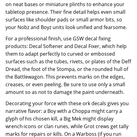
on neat bases or miniature plinths to enhance your
tabletop presence. Their fine detail helps even small
surfaces like shoulder pads or small armor bits, so
your Nobz and Boyz units look unified and fearsome.
For a professional finish, use GSW decal fixing
products: Decal Softener and Decal Fixer, which help
them to adapt perfectly to curved or embossed
surfaces-such as the tubes, rivets, or plates of the Deff
Dread, the foot of the Stompa, or the rounded hull of
the Battlewagon. This prevents marks on the edges,
creases, or even peeling. Be sure to use only a small
amount so as not to damage the paint underneath.
Decorating your force with these ork decals gives you
narrative flavor: a Boy with a Choppa might carry a
glyph of his chosen kill, a Big Mek might display
wrench-icons or clan runes, while Grot crews get tally
marks for repairs or kills. On a Warboss (if you run