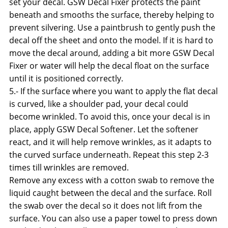
set your decal. GSW Decal Fixer protects the paint
beneath and smooths the surface, thereby helping to
prevent silvering. Use a paintbrush to gently push the
decal off the sheet and onto the model. If it is hard to
move the decal around, adding a bit more GSW Decal
Fixer or water will help the decal float on the surface
until it is positioned correctly.
5.- If the surface where you want to apply the flat decal
is curved, like a shoulder pad, your decal could
become wrinkled. To avoid this, once your decal is in
place, apply GSW Decal Softener. Let the softener
react, and it will help remove wrinkles, as it adapts to
the curved surface underneath. Repeat this step 2-3
times till wrinkles are removed.
Remove any excess with a cotton swab to remove the
liquid caught between the decal and the surface. Roll
the swab over the decal so it does not lift from the
surface. You can also use a paper towel to press down