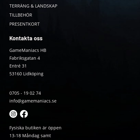
TERRÄNG & LANDSKAP
TILLBEHÖR
PRESENTKORT
Kontakta oss
GameManiacs HB
Fabriksgatan 4
Entré 31
53160 Lidköping
0705 - 19 02 74
info@gamemaniacs.se
Fysiska butiken är öppen
13-18 Måndag samt