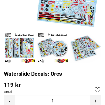
Waterslide Decals: Orcs
119
kr
Antal
Lägg 
-
+