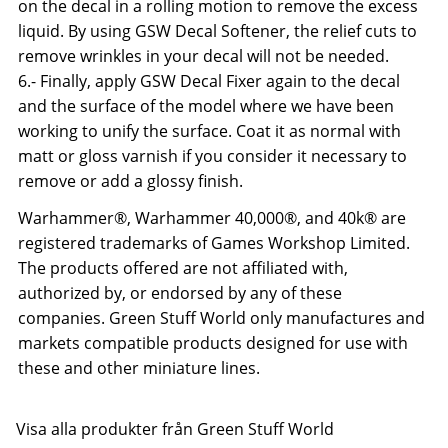
on the decal in a rolling motion to remove the excess
liquid. By using GSW Decal Softener, the relief cuts to
remove wrinkles in your decal will not be needed.
6.- Finally, apply GSW Decal Fixer again to the decal
and the surface of the model where we have been
working to unify the surface. Coat it as normal with
matt or gloss varnish if you consider it necessary to
remove or add a glossy finish.
Warhammer®, Warhammer 40,000®, and 40k® are
registered trademarks of Games Workshop Limited.
The products offered are not affiliated with,
authorized by, or endorsed by any of these
companies. Green Stuff World only manufactures and
markets compatible products designed for use with
these and other miniature lines.
Visa alla produkter från Green Stuff World