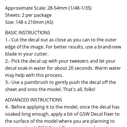
Approximate Scale: 28-54mm (1/48-1/35)
Sheets: 2 per package
Size: 148 x 210mm (A5)
BASIC INSTRUCTIONS
1.- Cut the decal out as close as you can to the outer
edge of the image. For better results, use a brand-new
blade in your cutter.
2.- Pick the decal up with your tweezers and let your
decal soak in water for about 20 seconds. Warm water
may help with this process.
3.- Use a paintbrush to gently push the decal off the
sheet and onto the model. That's all, folks!
ADVANCED INSTRUCTIONS
4.- Before applying it to the model, once the decal has
soaked long enough, apply a bit of GSW Decal Fixer to
the surface of the model where you are planning to