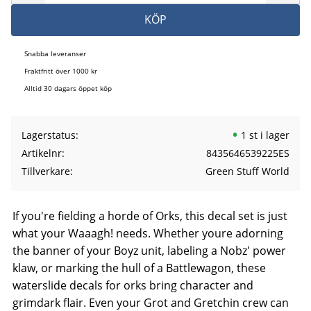
KÖP
Snabba leveranser
Fraktfritt över 1000 kr
Alltid 30 dagars öppet köp
Lagerstatus
1 st i lager
Artikelnr
8435646539225ES
Tillverkare
Green Stuff World
If you're fielding a horde of Orks, this decal set is just
what your Waaagh! needs. Whether youre adorning
the banner of your Boyz unit, labeling a Nobz' power
klaw, or marking the hull of a Battlewagon, these
waterslide decals for orks bring character and
grimdark flair. Even your Grot and Gretchin crew can