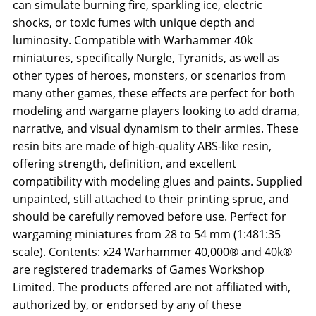
can simulate burning fire, sparkling ice, electric
shocks, or toxic fumes with unique depth and
luminosity. Compatible with Warhammer 40k
miniatures, specifically Nurgle, Tyranids, as well as
other types of heroes, monsters, or scenarios from
many other games, these effects are perfect for both
modeling and wargame players looking to add drama,
narrative, and visual dynamism to their armies. These
resin bits are made of high-quality ABS-like resin,
offering strength, definition, and excellent
compatibility with modeling glues and paints. Supplied
unpainted, still attached to their printing sprue, and
should be carefully removed before use. Perfect for
wargaming miniatures from 28 to 54 mm (1:481:35
scale). Contents: x24 Warhammer 40,000® and 40k®
are registered trademarks of Games Workshop
Limited. The products offered are not affiliated with,
authorized by, or endorsed by any of these