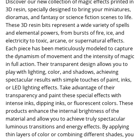
Discover our new collection of magic effects printed in
3D resin, specially designed to bring your miniatures,
dioramas, and fantasy or science fiction scenes to life.
These 3D resin bits represent a wide variety of spells
and elemental powers, from bursts of fire, ice, and
electricity to toxic, arcane, or supernatural effects.
Each piece has been meticulously modeled to capture
the dynamism of movement and the intensity of magic
in full action. Their transparent design allows you to
play with lighting, color, and shadows, achieving
spectacular results with simple touches of paint, inks,
or LED lighting effects. Take advantage of their
transparency and paint these special effects with
intense inks, dipping inks, or fluorescent colors. These
products enhance the internal brightness of the
material and allow you to achieve truly spectacular
luminous transitions and energy effects. By applying
thin layers of color or combining different shades, you