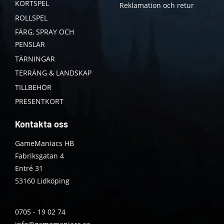
KORTSPEL
Reklamation och retur
ROLLSPEL
FÄRG, SPRAY OCH
PENSLAR
TÄRNINGAR
TERRÄNG & LANDSKAP
TILLBEHÖR
PRESENTKORT
Kontakta oss
GameManiacs HB
Fabriksgatan 4
Entré 31
53160 Lidköping
0705 - 19 02 74