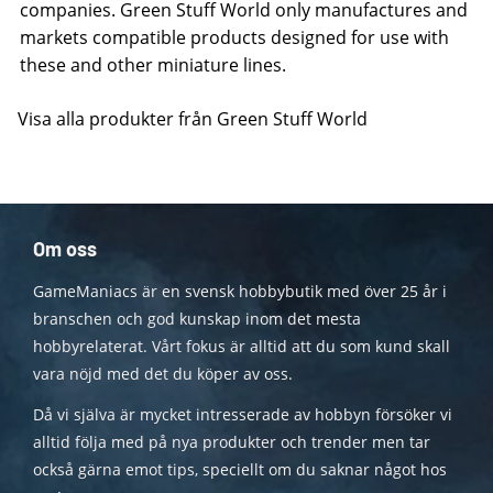
companies. Green Stuff World only manufactures and
markets compatible products designed for use with
these and other miniature lines.
Visa alla produkter från Green Stuff World
Om oss
GameManiacs är en svensk hobbybutik med över 25 år i
branschen och god kunskap inom det mesta
hobbyrelaterat. Vårt fokus är alltid att du som kund skall
vara nöjd med det du köper av oss.
Då vi själva är mycket intresserade av hobbyn försöker vi
alltid följa med på nya produkter och trender men tar
också gärna emot tips, speciellt om du saknar något hos