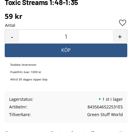
Toxic Streams 1:48-1:35
59
kr
Antal
Lägg 
-
+
KÖP
Snabba leveranser
Fraktfritt över 1000 kr
Alltid 30 dagars öppet köp
Lagerstatus
1 st i lager
Artikelnr
8435646522531ES
Tillverkare
Green Stuff World