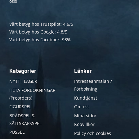
oss!
Vårt betyg hos Trustpilot: 4.6/5
Vårt betyg hos Google: 4.8/5
Vårt betyg hos Facebook: 98%
Kategorier
Länkar
NYTT I LAGER
Intresseanmälan /
Förbokning
HETA FÖRBOKNINGAR
(Preorders)
Kundtjänst
FIGURSPEL
Om oss
BRÄDSPEL &
Mina sidor
SÄLLSKAPSSPEL
Köpvillkor
PUSSEL
Policy och cookies