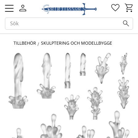
Kundv
Favorit
Meny
TILLBEHÖR
SKULPTERING OCH MODELLBYGGE