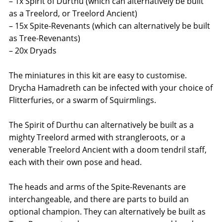
– 1x Spirit of Durthu (which can alternatively be built
as a Treelord, or Treelord Ancient)
– 15x Spite-Revenants (which can alternatively be built
as Tree-Revenants)
– 20x Dryads
The miniatures in this kit are easy to customise.
Drycha Hamadreth can be infected with your choice of
Flitterfuries, or a swarm of Squirmlings.
The Spirit of Durthu can alternatively be built as a
mighty Treelord armed with strangleroots, or a
venerable Treelord Ancient with a doom tendril staff,
each with their own pose and head.
The heads and arms of the Spite-Revenants are
interchangeable, and there are parts to build an
optional champion. They can alternatively be built as