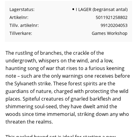
Lagerstatus
I LAGER (begränsat antal)
Artikelnr
5011921258802
Tillv. artikelnr
99120204053
Tillverkare
Games Workshop
The rustling of branches, the crackle of the
undergrowth, whispers on the wind, and a low,
haunting song of war that rises to a furious keening
note – such are the only warnings one receives before
the Sylvaneth strike. These forest spirits are the
guardians of nature, charged with protecting the wild
places. Spiteful creatures of gnarled barkflesh and
shimmering soul-seed, they have dwelt amid the
woods since time immemorial, striking down any who
threaten the realms.