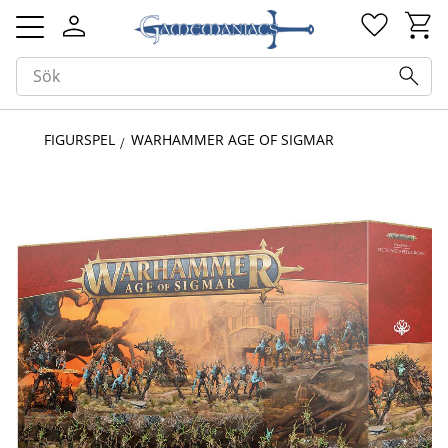
Kundv
Favorit
Meny
FIGURSPEL
WARHAMMER AGE OF SIGMAR