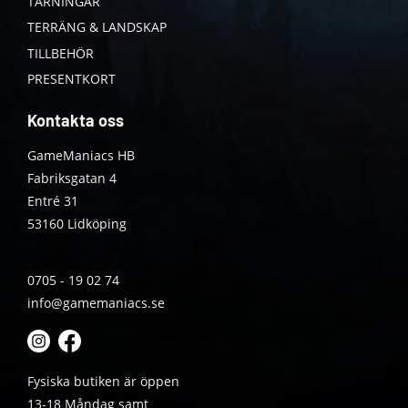
TÄRNINGAR
TERRÄNG & LANDSKAP
TILLBEHÖR
PRESENTKORT
Kontakta oss
GameManiacs HB
Fabriksgatan 4
Entré 31
53160 Lidköping
0705 - 19 02 74
info@gamemaniacs.se
Fysiska butiken är öppen
13-18 Måndag samt