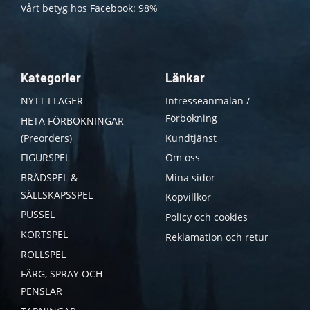
Vårt betyg hos Facebook: 98%
Kategorier
Länkar
NYTT I LAGER
Intresseanmälan /
Förbokning
HETA FÖRBOKNINGAR
(Preorders)
Kundtjänst
FIGURSPEL
Om oss
BRÄDSPEL &
Mina sidor
SÄLLSKAPSSPEL
Köpvillkor
PUSSEL
Policy och cookies
KORTSPEL
Reklamation och retur
ROLLSPEL
FÄRG, SPRAY OCH
PENSLAR