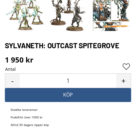
SYLVANETH: OUTCAST SPITEGROVE
1 950
kr
Antal
Lägg 
-
+
KÖP
Snabba leveranser
Fraktfritt över 1000 kr
Alltid 30 dagars öppet köp