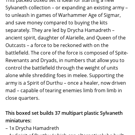
This packed boxed set is ideal for starting a new
Sylvaneth collection – or expanding an existing army –
to unleash in games of Warhammer Age of Sigmar,
and save money compared to buying the kits
separately. They are led by Drycha Hamadreth –
ancient spirit, daughter of Alarielle, and Queen of the
Outcasts – a force to be reckoned with on the
battlefield. The core of the force is composed of Spite-
Revenants and Dryads, in numbers that allow you to
control the battlefield through the weight of units
alone while shredding foes in melee. Supporting the
army is a Spirit of Durthu – once a healer, now driven
mad – capable of tearing enemies limb from limb in
close quarters.
This boxed set builds 37 multipart plastic Sylvaneth
miniatures:
– 1x Drycha Hamadreth