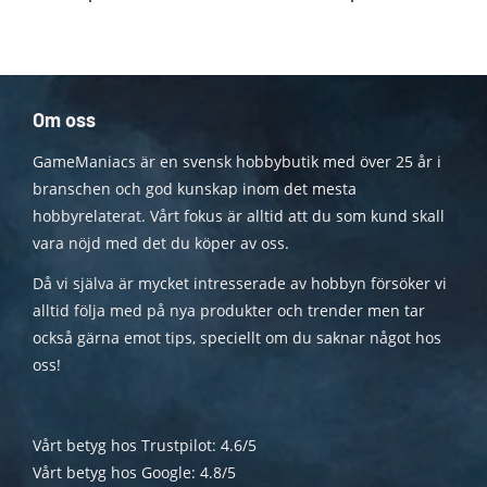
Om oss
GameManiacs är en svensk hobbybutik med över 25 år i
branschen och god kunskap inom det mesta
hobbyrelaterat. Vårt fokus är alltid att du som kund skall
vara nöjd med det du köper av oss.
Då vi själva är mycket intresserade av hobbyn försöker vi
alltid följa med på nya produkter och trender men tar
också gärna emot tips, speciellt om du saknar något hos
oss!
Vårt betyg hos Trustpilot: 4.6/5
Vårt betyg hos Google: 4.8/5