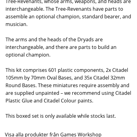
Tree-Revenants, whose arms, weapons, and heads are
interchangeable. The Tree-Revenants have parts to
assemble an optional champion, standard bearer, and
musician.
The arms and the heads of the Dryads are
interchangeable, and there are parts to build an
optional champion.
This kit comprises 601 plastic components, 2x Citadel
105mm by 70mm Oval Bases, and 35x Citadel 32mm
Round Bases. These miniatures require assembly and
are supplied unpainted – we recommend using Citadel
Plastic Glue and Citadel Colour paints.
This boxed set is only available while stocks last.
Visa alla produkter från Games Workshop