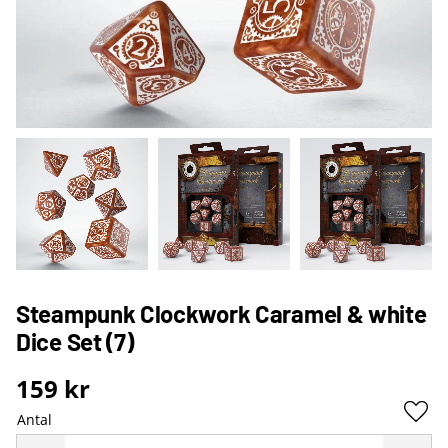
Steampunk Clockwork Caramel & white
Dice Set (7)
159
kr
Antal
Lägg 