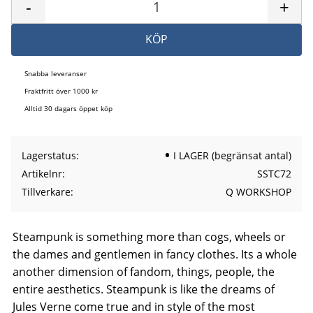
-
+
KÖP
Snabba leveranser
Fraktfritt över 1000 kr
Alltid 30 dagars öppet köp
Lagerstatus
I LAGER (begränsat antal)
Artikelnr
SSTC72
Tillverkare
Q WORKSHOP
Steampunk is something more than cogs, wheels or
the dames and gentlemen in fancy clothes. Its a whole
another dimension of fandom, things, people, the
entire aesthetics. Steampunk is like the dreams of
Jules Verne come true and in style of the most