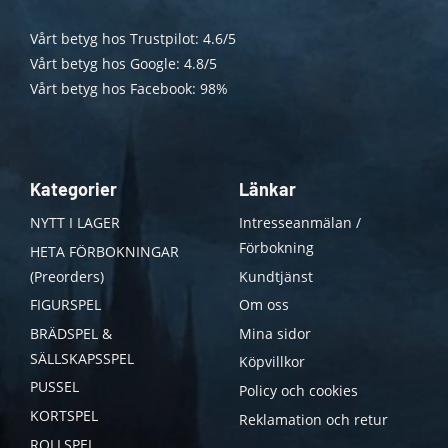
Vårt betyg hos Trustpilot: 4.6/5
Vårt betyg hos Google: 4.8/5
Vårt betyg hos Facebook: 98%
Kategorier
Länkar
NYTT I LAGER
Intresseanmälan /
Förbokning
HETA FÖRBOKNINGAR
(Preorders)
Kundtjänst
FIGURSPEL
Om oss
BRÄDSPEL &
Mina sidor
SÄLLSKAPSSPEL
Köpvillkor
PUSSEL
Policy och cookies
KORTSPEL
Reklamation och retur
ROLLSPEL