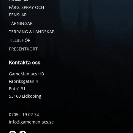
FÄRG, SPRAY OCH
PENSLAR
TÄRNINGAR
TERRÄNG & LANDSKAP
TILLBEHÖR
PRESENTKORT
Kontakta oss
GameManiacs HB
Fabriksgatan 4
Entré 31
53160 Lidköping
0705 - 19 02 74
info@gamemaniacs.se