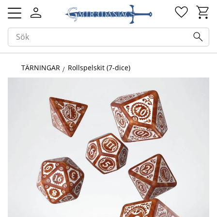
Kundv
Favorit
Meny
TÄRNINGAR
Rollspelskit (7-dice)