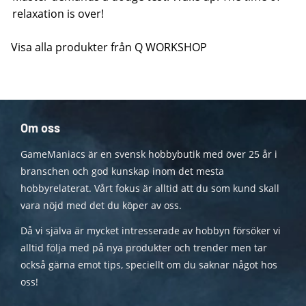
relaxation is over!
Visa alla produkter från Q WORKSHOP
Om oss
GameManiacs är en svensk hobbybutik med över 25 år i
branschen och god kunskap inom det mesta
hobbyrelaterat. Vårt fokus är alltid att du som kund skall
vara nöjd med det du köper av oss.
Då vi själva är mycket intresserade av hobbyn försöker vi
alltid följa med på nya produkter och trender men tar
också gärna emot tips, speciellt om du saknar något hos
oss!