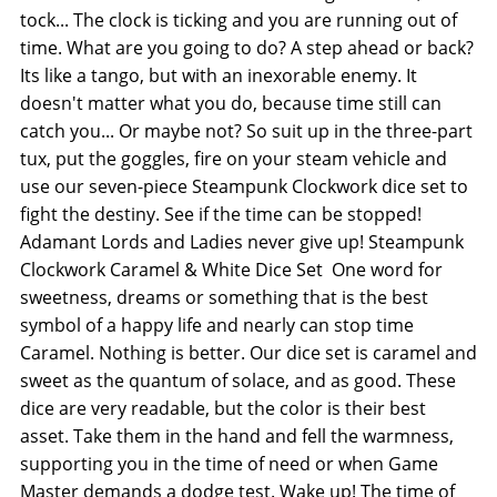
tock... The clock is ticking and you are running out of
time. What are you going to do? A step ahead or back?
Its like a tango, but with an inexorable enemy. It
doesn't matter what you do, because time still can
catch you... Or maybe not? So suit up in the three-part
tux, put the goggles, fire on your steam vehicle and
use our seven-piece Steampunk Clockwork dice set to
fight the destiny. See if the time can be stopped!
Adamant Lords and Ladies never give up! Steampunk
Clockwork Caramel & White Dice Set  One word for
sweetness, dreams or something that is the best
symbol of a happy life and nearly can stop time 
Caramel. Nothing is better. Our dice set is caramel and
sweet as the quantum of solace, and as good. These
dice are very readable, but the color is their best
asset. Take them in the hand and fell the warmness,
supporting you in the time of need or when Game
Master demands a dodge test. Wake up! The time of