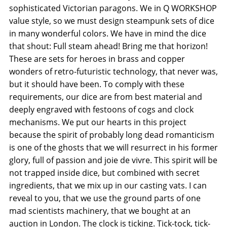
sophisticated Victorian paragons. We in Q WORKSHOP
value style, so we must design steampunk sets of dice
in many wonderful colors. We have in mind the dice
that shout: Full steam ahead! Bring me that horizon!
These are sets for heroes in brass and copper
wonders of retro-futuristic technology, that never was,
but it should have been. To comply with these
requirements, our dice are from best material and
deeply engraved with festoons of cogs and clock
mechanisms. We put our hearts in this project
because the spirit of probably long dead romanticism
is one of the ghosts that we will resurrect in his former
glory, full of passion and joie de vivre. This spirit will be
not trapped inside dice, but combined with secret
ingredients, that we mix up in our casting vats. I can
reveal to you, that we use the ground parts of one
mad scientists machinery, that we bought at an
auction in London. The clock is ticking. Tick-tock, tick-