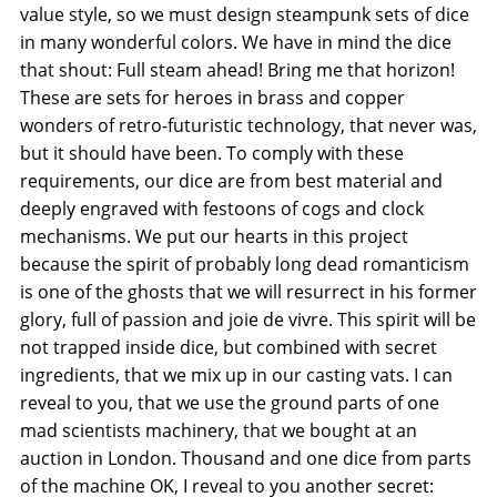
value style, so we must design steampunk sets of dice
in many wonderful colors. We have in mind the dice
that shout: Full steam ahead! Bring me that horizon!
These are sets for heroes in brass and copper
wonders of retro-futuristic technology, that never was,
but it should have been. To comply with these
requirements, our dice are from best material and
deeply engraved with festoons of cogs and clock
mechanisms. We put our hearts in this project
because the spirit of probably long dead romanticism
is one of the ghosts that we will resurrect in his former
glory, full of passion and joie de vivre. This spirit will be
not trapped inside dice, but combined with secret
ingredients, that we mix up in our casting vats. I can
reveal to you, that we use the ground parts of one
mad scientists machinery, that we bought at an
auction in London. Thousand and one dice from parts
of the machine OK, I reveal to you another secret: