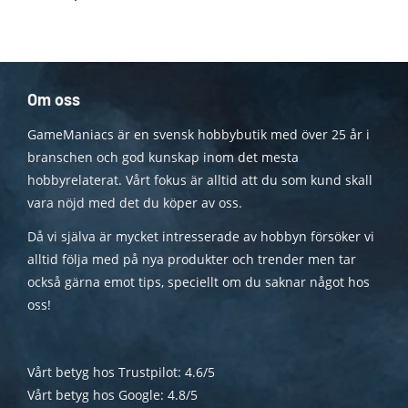
Om oss
GameManiacs är en svensk hobbybutik med över 25 år i
branschen och god kunskap inom det mesta
hobbyrelaterat. Vårt fokus är alltid att du som kund skall
vara nöjd med det du köper av oss.
Då vi själva är mycket intresserade av hobbyn försöker vi
alltid följa med på nya produkter och trender men tar
också gärna emot tips, speciellt om du saknar något hos
oss!
Vårt betyg hos Trustpilot: 4.6/5
Vårt betyg hos Google: 4.8/5