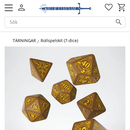
Kundv
Favorit
Meny
TÄRNINGAR
Rollspelskit (7-dice)