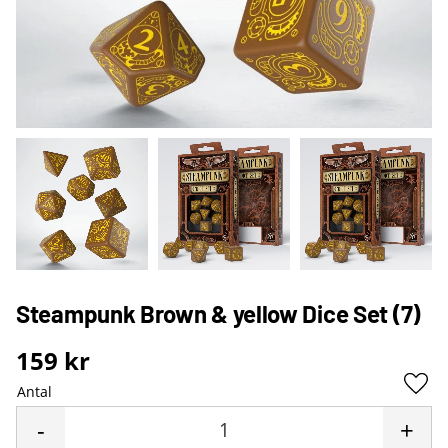
Steampunk Brown & yellow Dice Set (7)
159
kr
Antal
Lägg 
-
+