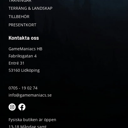
TÄRNINGAR
TERRÄNG & LANDSKAP
TILLBEHÖR
PRESENTKORT
Kontakta oss
GameManiacs HB
Fabriksgatan 4
Entré 31
53160 Lidköping
0705 - 19 02 74
info@gamemaniacs.se
Fysiska butiken är öppen
13-18 Måndag samt