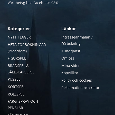
Vårt betyg hos Facebook: 98%
Kategorier
Länkar
NYTT I LAGER
Intresseanmälan /
Förbokning
HETA FÖRBOKNINGAR
(Preorders)
Kundtjänst
FIGURSPEL
Om oss
BRÄDSPEL &
Mina sidor
SÄLLSKAPSSPEL
Köpvillkor
PUSSEL
Policy och cookies
KORTSPEL
Reklamation och retur
ROLLSPEL
FÄRG, SPRAY OCH
PENSLAR