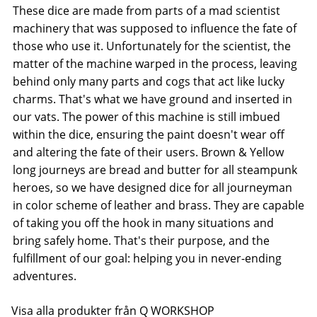
These dice are made from parts of a mad scientist
machinery that was supposed to influence the fate of
those who use it. Unfortunately for the scientist, the
matter of the machine warped in the process, leaving
behind only many parts and cogs that act like lucky
charms. That's what we have ground and inserted in
our vats. The power of this machine is still imbued
within the dice, ensuring the paint doesn't wear off
and altering the fate of their users. Brown & Yellow 
long journeys are bread and butter for all steampunk
heroes, so we have designed dice for all journeyman
in color scheme of leather and brass. They are capable
of taking you off the hook in many situations and
bring safely home. That's their purpose, and the
fulfillment of our goal: helping you in never-ending
adventures.
Visa alla produkter från Q WORKSHOP