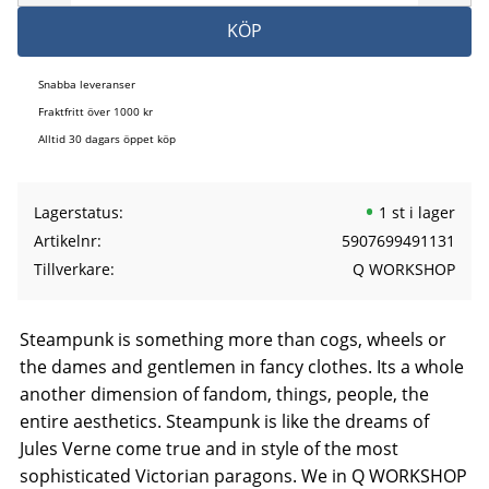
KÖP
Snabba leveranser
Fraktfritt över 1000 kr
Alltid 30 dagars öppet köp
Lagerstatus
1 st i lager
Artikelnr
5907699491131
Tillverkare
Q WORKSHOP
Steampunk is something more than cogs, wheels or
the dames and gentlemen in fancy clothes. Its a whole
another dimension of fandom, things, people, the
entire aesthetics. Steampunk is like the dreams of
Jules Verne come true and in style of the most
sophisticated Victorian paragons. We in Q WORKSHOP