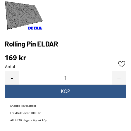
Rolling Pin ELDAR
169
kr
Antal
Lägg 
-
+
KÖP
Snabba leveranser
Fraktfritt över 1000 kr
Alltid 30 dagars öppet köp