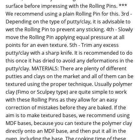
surface before impressing with the Rolling Pins. ***
We recommend using a plain Rolling Pin for this. 3rd -
Depending on the type of putty/clay, it is advisable to
wet the Rolling Pin to prevent any sticking. 4th - Slowly
move the Rolling Pin applying equal pressure at all
points for an even texture. 5th - Trim any excess
putty/clay with a sharp knife. It is recommended to do
this once it has dried to avoid any deformations in the
putty/clay. MATERIALS: There are plenty of different
putties and clays on the market and all of them can be
textured using the proper technique. Usually polymer
clay (Fimo or Sculpey type) are quite simple to work
with these Rolling Pins as they allow for an easy
correction of mistakes before they are baked. If the
aim is to make textured bases, we recommend using
MDF bases, because you can texture the polymer clay
directly onto an MDF base, and then put it all in the
oven, including the base. The cooking time of these