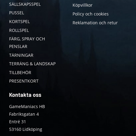
SÄLLSKAPSSPEL
Köpvillkor
PUSSEL
Policy och cookies
KORTSPEL
Reklamation och retur
ROLLSPEL
FÄRG, SPRAY OCH
PENSLAR
TÄRNINGAR
TERRÄNG & LANDSKAP
TILLBEHÖR
PRESENTKORT
Kontakta oss
GameManiacs HB
Fabriksgatan 4
Entré 31
53160 Lidköping