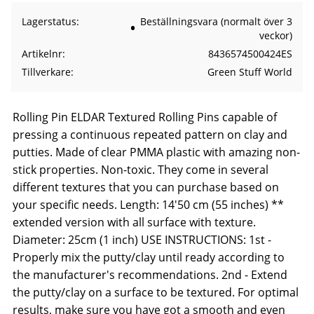
Lagerstatus
Beställningsvara (normalt över 3
veckor)
Artikelnr
8436574500424ES
Tillverkare
Green Stuff World
Rolling Pin ELDAR Textured Rolling Pins capable of
pressing a continuous repeated pattern on clay and
putties. Made of clear PMMA plastic with amazing non-
stick properties. Non-toxic. They come in several
different textures that you can purchase based on
your specific needs. Length: 14'50 cm (55 inches) **
extended version with all surface with texture.
Diameter: 25cm (1 inch) USE INSTRUCTIONS: 1st -
Properly mix the putty/clay until ready according to
the manufacturer's recommendations. 2nd - Extend
the putty/clay on a surface to be textured. For optimal
results, make sure you have got a smooth and even