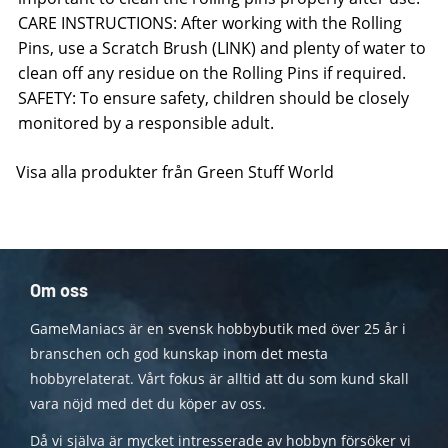
CARE INSTRUCTIONS: After working with the Rolling
Pins, use a Scratch Brush (LINK) and plenty of water to
clean off any residue on the Rolling Pins if required.
SAFETY: To ensure safety, children should be closely
monitored by a responsible adult.
Visa alla produkter från Green Stuff World
Om oss
GameManiacs är en svensk hobbybutik med över 25 år i
branschen och god kunskap inom det mesta
hobbyrelaterat. Vårt fokus är alltid att du som kund skall
vara nöjd med det du köper av oss.
Då vi själva är mycket intresserade av hobbyn försöker vi