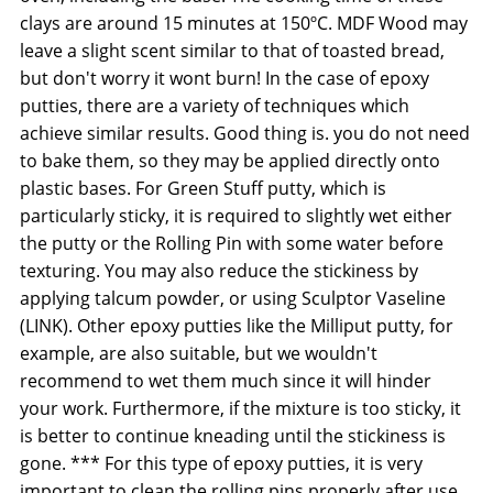
clays are around 15 minutes at 150ºC. MDF Wood may
leave a slight scent similar to that of toasted bread,
but don't worry it wont burn! In the case of epoxy
putties, there are a variety of techniques which
achieve similar results. Good thing is. you do not need
to bake them, so they may be applied directly onto
plastic bases. For Green Stuff putty, which is
particularly sticky, it is required to slightly wet either
the putty or the Rolling Pin with some water before
texturing. You may also reduce the stickiness by
applying talcum powder, or using Sculptor Vaseline
(LINK). Other epoxy putties like the Milliput putty, for
example, are also suitable, but we wouldn't
recommend to wet them much since it will hinder
your work. Furthermore, if the mixture is too sticky, it
is better to continue kneading until the stickiness is
gone. *** For this type of epoxy putties, it is very
important to clean the rolling pins properly after use.