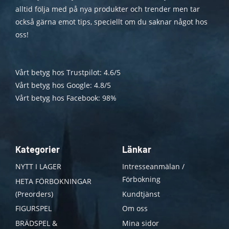
alltid följa med på nya produkter och trender men tar
också gärna emot tips, speciellt om du saknar något hos
oss!
Vårt betyg hos Trustpilot: 4.6/5
Vårt betyg hos Google: 4.8/5
Vårt betyg hos Facebook: 98%
Kategorier
Länkar
NYTT I LAGER
Intresseanmälan /
Förbokning
HETA FÖRBOKNINGAR
(Preorders)
Kundtjänst
FIGURSPEL
Om oss
BRÄDSPEL &
Mina sidor