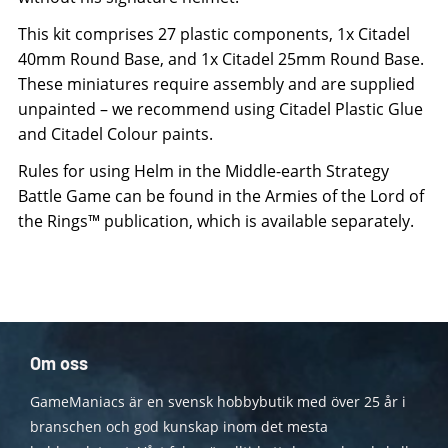
This kit comprises 27 plastic components, 1x Citadel
40mm Round Base, and 1x Citadel 25mm Round Base.
These miniatures require assembly and are supplied
unpainted – we recommend using Citadel Plastic Glue
and Citadel Colour paints.
Rules for using Helm in the Middle-earth Strategy
Battle Game can be found in the Armies of the Lord of
the Rings™ publication, which is available separately.
Om oss
GameManiacs är en svensk hobbybutik med över 25 år i
branschen och god kunskap inom det mesta