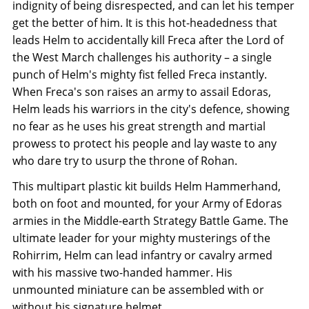
indignity of being disrespected, and can let his temper
get the better of him. It is this hot-headedness that
leads Helm to accidentally kill Freca after the Lord of
the West March challenges his authority – a single
punch of Helm's mighty fist felled Freca instantly.
When Freca's son raises an army to assail Edoras,
Helm leads his warriors in the city's defence, showing
no fear as he uses his great strength and martial
prowess to protect his people and lay waste to any
who dare try to usurp the throne of Rohan.
This multipart plastic kit builds Helm Hammerhand,
both on foot and mounted, for your Army of Edoras
armies in the Middle-earth Strategy Battle Game. The
ultimate leader for your mighty musterings of the
Rohirrim, Helm can lead infantry or cavalry armed
with his massive two-handed hammer. His
unmounted miniature can be assembled with or
without his signature helmet.