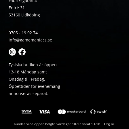
Fabriksgatan 4
Entré 31
53160 Lidköping
0705 - 19 02 74
info@gamemaniacs.se
Fysiska butiken är öppen
13-18 Måndag samt
Onsdag till Fredag.
Öppettider för evenemang
annonseras separat.
Kundservice öppen helgfri vardagar 10-12 samt 13-18 | Org.nr.