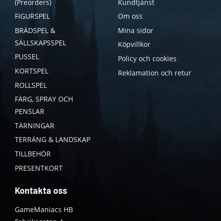
(Preorders)
Kundtjänst
FIGURSPEL
Om oss
BRÄDSPEL &
Mina sidor
SÄLLSKAPSSPEL
Köpvillkor
PUSSEL
Policy och cookies
KORTSPEL
Reklamation och retur
ROLLSPEL
FÄRG, SPRAY OCH
PENSLAR
TÄRNINGAR
TERRÄNG & LANDSKAP
TILLBEHÖR
PRESENTKORT
Kontakta oss
GameManiacs HB