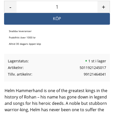
-
+
KÖP
Snabba leveranser
Fraktfritt över 1000 kr
Alltid 30 dagars öppet köp
Lagerstatus
1 st i lager
Artikelnr
5011921245017
Tillv. artikelnr
99121464041
Helm Hammerhand is one of the greatest kings in the
history of Rohan – his name has gone down in legend
and songs for his heroic deeds. A noble but stubborn
warrior-king, Helm has never been one to suffer the