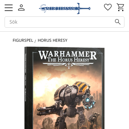
Kundv
Favorit
Meny
FIGURSPEL
HORUS HERESY