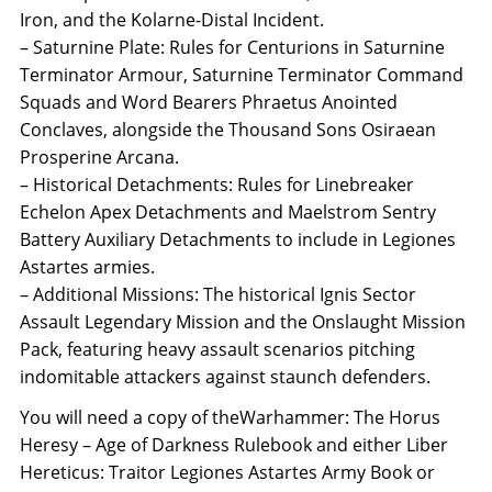
Iron, and the Kolarne-Distal Incident.
– Saturnine Plate: Rules for Centurions in Saturnine
Terminator Armour, Saturnine Terminator Command
Squads and Word Bearers Phraetus Anointed
Conclaves, alongside the Thousand Sons Osiraean
Prosperine Arcana.
– Historical Detachments: Rules for Linebreaker
Echelon Apex Detachments and Maelstrom Sentry
Battery Auxiliary Detachments to include in Legiones
Astartes armies.
– Additional Missions: The historical Ignis Sector
Assault Legendary Mission and the Onslaught Mission
Pack, featuring heavy assault scenarios pitching
indomitable attackers against staunch defenders.
You will need a copy of theWarhammer: The Horus
Heresy – Age of Darkness Rulebook and either Liber
Hereticus: Traitor Legiones Astartes Army Book or