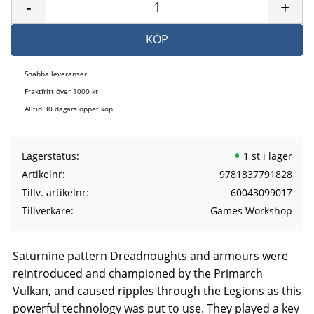
-
+
KÖP
Snabba leveranser
Fraktfritt över 1000 kr
Alltid 30 dagars öppet köp
Lagerstatus
1 st i lager
Artikelnr
9781837791828
Tillv. artikelnr
60043099017
Tillverkare
Games Workshop
Saturnine pattern Dreadnoughts and armours were
reintroduced and championed by the Primarch
Vulkan, and caused ripples through the Legions as this
powerful technology was put to use. They played a key