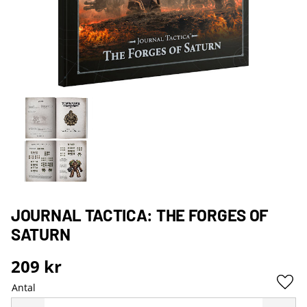
JOURNAL TACTICA: THE FORGES OF
SATURN
209
kr
Antal
Lägg 