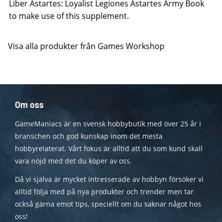
Liber Astartes: Loyalist Legiones Astartes Army Book
to make use of this supplement.
Visa alla produkter från Games Workshop
Om oss
GameManiacs är en svensk hobbybutik med över 25 år i
branschen och god kunskap inom det mesta
hobbyrelaterat. Vårt fokus är alltid att du som kund skall
vara nöjd med det du köper av oss.
Då vi själva är mycket intresserade av hobbyn försöker vi
alltid följa med på nya produkter och trender men tar
också gärna emot tips, speciellt om du saknar något hos
oss!