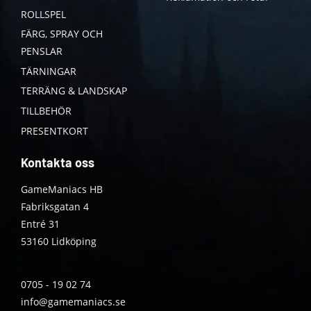
ROLLSPEL
FÄRG, SPRAY OCH
PENSLAR
TÄRNINGAR
TERRÄNG & LANDSKAP
TILLBEHÖR
PRESENTKORT
Kontakta oss
GameManiacs HB
Fabriksgatan 4
Entré 31
53160 Lidköping
0705 - 19 02 74
info@gamemaniacs.se