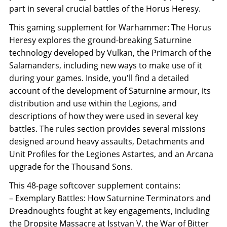
part in several crucial battles of the Horus Heresy.
This gaming supplement for Warhammer: The Horus
Heresy explores the ground-breaking Saturnine
technology developed by Vulkan, the Primarch of the
Salamanders, including new ways to make use of it
during your games. Inside, you'll find a detailed
account of the development of Saturnine armour, its
distribution and use within the Legions, and
descriptions of how they were used in several key
battles. The rules section provides several missions
designed around heavy assaults, Detachments and
Unit Profiles for the Legiones Astartes, and an Arcana
upgrade for the Thousand Sons.
This 48-page softcover supplement contains:
– Exemplary Battles: How Saturnine Terminators and
Dreadnoughts fought at key engagements, including
the Dropsite Massacre at Isstvan V, the War of Bitter