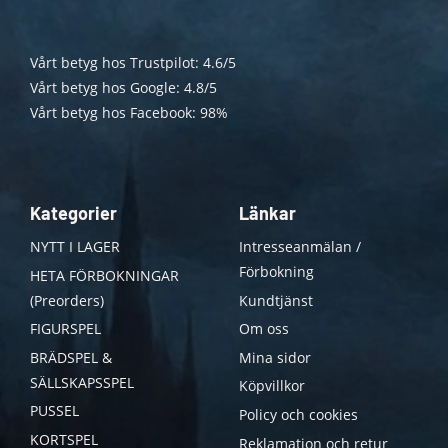
Vårt betyg hos Trustpilot: 4.6/5
Vårt betyg hos Google: 4.8/5
Vårt betyg hos Facebook: 98%
Kategorier
Länkar
NYTT I LAGER
Intresseanmälan /
Förbokning
HETA FÖRBOKNINGAR
(Preorders)
Kundtjänst
FIGURSPEL
Om oss
BRÄDSPEL &
Mina sidor
SÄLLSKAPSSPEL
Köpvillkor
PUSSEL
Policy och cookies
KORTSPEL
Reklamation och retur