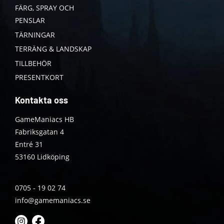
FÄRG, SPRAY OCH
PENSLAR
TÄRNINGAR
TERRÄNG & LANDSKAP
TILLBEHÖR
PRESENTKORT
Kontakta oss
GameManiacs HB
Fabriksgatan 4
Entré 31
53160 Lidköping
0705 - 19 02 74
info@gamemaniacs.se