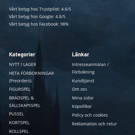
Vårt betyg hos Trustpilot: 4.6/5
Vårt betyg hos Google: 4.8/5
Vårt betyg hos Facebook: 98%
Kategorier
Länkar
NYTT I LAGER
Intresseanmälan /
Förbokning
HETA FÖRBOKNINGAR
(Preorders)
Kundtjänst
FIGURSPEL
Om oss
BRÄDSPEL &
Mina sidor
SÄLLSKAPSSPEL
Köpvillkor
PUSSEL
Policy och cookies
KORTSPEL
Reklamation och retur
ROLLSPEL