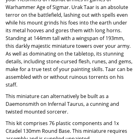
Warhammer Age of Sigmar. Urak Taar is an absolute
terror on the battlefield, lashing out with spells even
while his mount grinds his foes into the earth under
its metal hooves and gores them with long horns.
Standing at 144mm tall with a wingspan of 193mm,
this darkly majestic miniature towers over your army.
As well as dominating on the tabletop, its stunning
details, including stone-cursed flesh, runes, and gems,
make for a true test of your painting skills. Taar can be
assembled with or without ruinous torrents on his
staff.
This miniature can alternatively be built as a
Daemonsmith on Infernal Taurus, a cunning and
twisted mounted sorcerer.
This kit comprises 76 plastic components and 1x
Citadel 130mm Round Base. This miniature requires
assembly and is supplied unpainted.