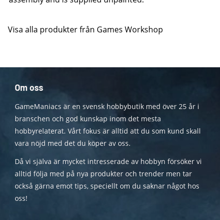
Visa alla produkter från Games Workshop
Om oss
GameManiacs är en svensk hobbybutik med över 25 år i
branschen och god kunskap inom det mesta
hobbyrelaterat. Vårt fokus är alltid att du som kund skall
vara nöjd med det du köper av oss.
Då vi själva är mycket intresserade av hobbyn försöker vi
alltid följa med på nya produkter och trender men tar
också gärna emot tips, speciellt om du saknar något hos
oss!