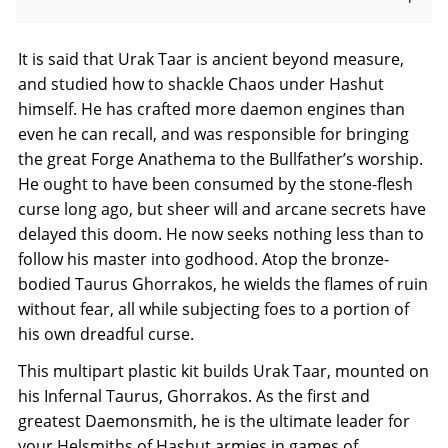
It is said that Urak Taar is ancient beyond measure,
and studied how to shackle Chaos under Hashut
himself. He has crafted more daemon engines than
even he can recall, and was responsible for bringing
the great Forge Anathema to the Bullfather’s worship.
He ought to have been consumed by the stone-flesh
curse long ago, but sheer will and arcane secrets have
delayed this doom. He now seeks nothing less than to
follow his master into godhood. Atop the bronze-
bodied Taurus Ghorrakos, he wields the flames of ruin
without fear, all while subjecting foes to a portion of
his own dreadful curse.
This multipart plastic kit builds Urak Taar, mounted on
his Infernal Taurus, Ghorrakos. As the first and
greatest Daemonsmith, he is the ultimate leader for
your Helsmiths of Hashut armies in games of