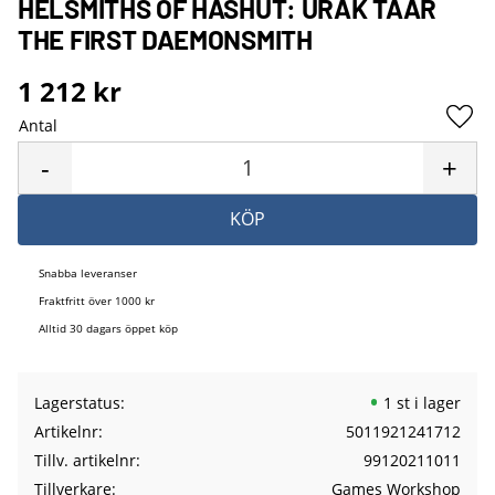
HELSMITHS OF HASHUT: URAK TAAR
THE FIRST DAEMONSMITH
1 212
kr
Antal
Lägg 
-
+
KÖP
Snabba leveranser
Fraktfritt över 1000 kr
Alltid 30 dagars öppet köp
Lagerstatus
1 st i lager
Artikelnr
5011921241712
Tillv. artikelnr
99120211011
Tillverkare
Games Workshop