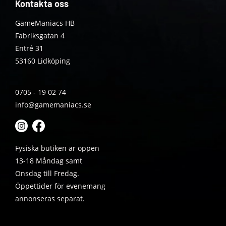
Kontakta oss
GameManiacs HB
Fabriksgatan 4
Entré 31
53160 Lidköping
0705 - 19 02 74
info@gamemaniacs.se
Fysiska butiken är öppen
13-18 Måndag samt
Onsdag till Fredag.
Öppettider för evenemang
annonseras separat.