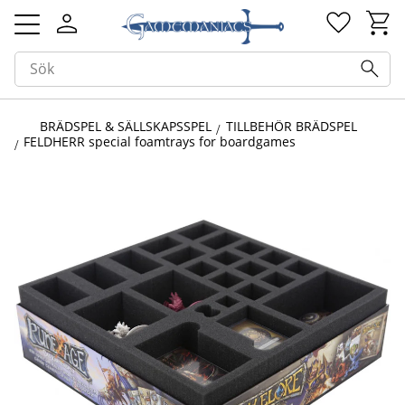
Kundv
Favorit
Meny
BRÄDSPEL & SÄLLSKAPSSPEL
TILLBEHÖR BRÄDSPEL
FELDHERR special foamtrays for boardgames