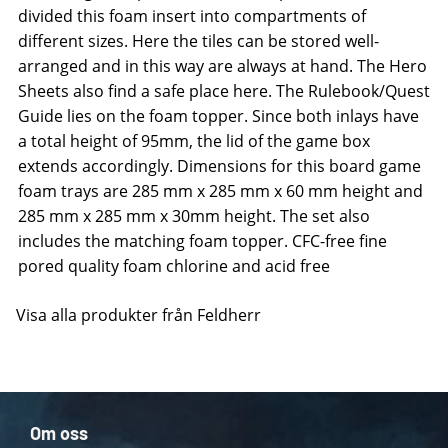
divided this foam insert into compartments of
different sizes. Here the tiles can be stored well-
arranged and in this way are always at hand. The Hero
Sheets also find a safe place here. The Rulebook/Quest
Guide lies on the foam topper. Since both inlays have
a total height of 95mm, the lid of the game box
extends accordingly. Dimensions for this board game
foam trays are 285 mm x 285 mm x 60 mm height and
285 mm x 285 mm x 30mm height. The set also
includes the matching foam topper. CFC-free fine
pored quality foam chlorine and acid free
Visa alla produkter från Feldherr
Om oss