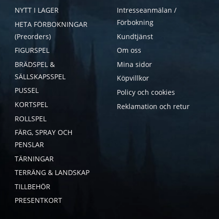
NYTT I LAGER
Intresseanmälan /
Förbokning
HETA FÖRBOKNINGAR
(Preorders)
Kundtjänst
FIGURSPEL
Om oss
BRÄDSPEL &
Mina sidor
SÄLLSKAPSSPEL
Köpvillkor
PUSSEL
Policy och cookies
KORTSPEL
Reklamation och retur
ROLLSPEL
FÄRG, SPRAY OCH
PENSLAR
TÄRNINGAR
TERRÄNG & LANDSKAP
TILLBEHÖR
PRESENTKORT