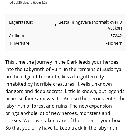
Alltid 30 dagars öppet köp
Lagerstatus
Beställningsvara (normalt över 3
veckor)
Artikelnr
57842
Tillverkare
Feldherr
This time the Journey in the Dark leads your heroes
into the Labyrinth of Ruin. In the remains of Sudanya
on the edge of Terrinoth, lies a forgotten city.
Inhabited by horrible creatures, it veils unknown
dangers and deep secrets. Little is known, but legends
promise fame and wealth. And so the heroes enter the
labyrinth of forest and ruins. The new expansion
brings a whole lot of new heroes, monsters and
classes. We have taken care of the order in your box.
So that you only have to keep track in the labyrinth.