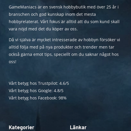
GameManiacs är en svensk hobbybutik med över 25 år i
branschen och god kunskap inom det mesta
hobbyrelaterat. Vårt fokus är alltid att du som kund skall
vara nöjd med det du köper av oss.
Då vi själva är mycket intresserade av hobbyn försöker vi
alltid följa med på nya produkter och trender men tar
också gärna emot tips, speciellt om du saknar något hos
oss!
Vårt betyg hos Trustpilot: 4.6/5
Vårt betyg hos Google: 4.8/5
Vårt betyg hos Facebook: 98%
Kategorier
Länkar