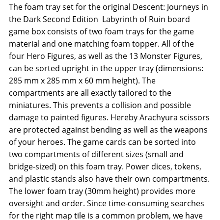
The foam tray set for the original Descent: Journeys in
the Dark Second Edition  Labyrinth of Ruin board
game box consists of two foam trays for the game
material and one matching foam topper. All of the
four Hero Figures, as well as the 13 Monster Figures,
can be sorted upright in the upper tray (dimensions:
285 mm x 285 mm x 60 mm height). The
compartments are all exactly tailored to the
miniatures. This prevents a collision and possible
damage to painted figures. Hereby Arachyura scissors
are protected against bending as well as the weapons
of your heroes. The game cards can be sorted into
two compartments of different sizes (small and
bridge-sized) on this foam tray. Power dices, tokens,
and plastic stands also have their own compartments.
The lower foam tray (30mm height) provides more
oversight and order. Since time-consuming searches
for the right map tile is a common problem, we have