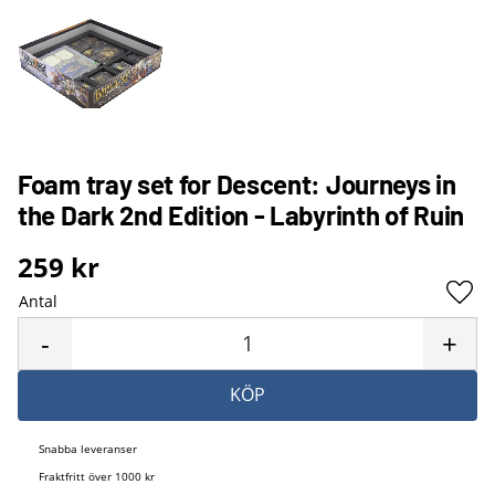
Foam tray set for Descent: Journeys in
the Dark 2nd Edition - Labyrinth of Ruin
259
kr
Antal
Lägg 
-
+
KÖP
Snabba leveranser
Fraktfritt över 1000 kr