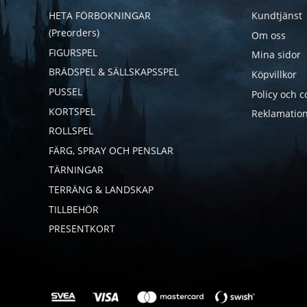
HETA FÖRBOKNINGAR
Kundtjänst
(Preorders)
Om oss
FIGURSPEL
Mina sidor
BRÄDSPEL & SÄLLSKAPSSPEL
Köpvillkor
PUSSEL
Policy och c
KORTSPEL
Reklamation
ROLLSPEL
FÄRG, SPRAY OCH PENSLAR
TÄRNINGAR
TERRÄNG & LANDSKAP
TILLBEHÖR
PRESENTKORT