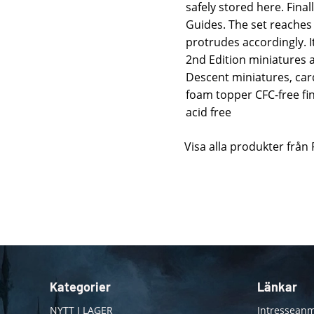
safely stored here. Fina
Guides. The set reaches 
protrudes accordingly. 
2nd Edition miniatures 
Descent miniatures, car
foam topper CFC-free fi
acid free
Visa alla produkter från
Kategorier
Länkar
NYTT I LAGER
Intresseanm