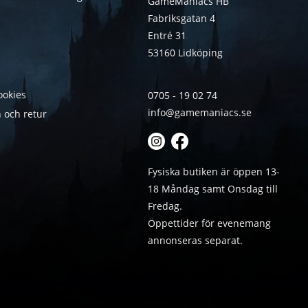
GameManiacs HB
Fabriksgatan 4
Entré 31
53160 Lidköping
ookies
0705 - 19 02 74
info@gamemaniacs.se
 och retur
Fysiska butiken är öppen 13-
18 Måndag samt Onsdag till
Fredag.
Öppettider för evenemang
annonseras separat.