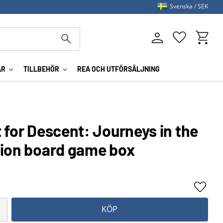
Svenska
SEK
Kundva
Favoriter
AR
TILLBEHÖR
REA OCH UTFÖRSÄLJNING
 for Descent: Journeys in the
tion board game box
Lägg ti
KÖP