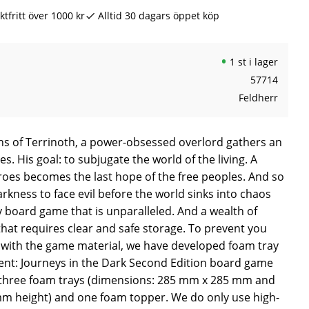
ktfritt över 1000 kr
Alltid 30 dagars öppet köp
1 st i lager
57714
Feldherr
hs of Terrinoth, a power-obsessed overlord gathers an
s. His goal: to subjugate the world of the living. A
roes becomes the last hope of the free peoples. And so
rkness to face evil before the world sinks into chaos
y board game that is unparalleled. And a wealth of
hat requires clear and safe storage. To prevent you
with the game material, we have developed foam tray
cent: Journeys in the Dark Second Edition board game
f three foam trays (dimensions: 285 mm x 285 mm and
 height) and one foam topper. We do only use high-