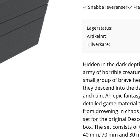
Snabba leveranser
Fra
Lagerstatus
Artikelnr
Tillverkare
Hidden in the dark dept
army of horrible creature
small group of brave he
they descend into the da
and ruin. An epic fantas
detailed game material t
from drowning in chaos 
set for the original Des
box. The set consists o
40 mm, 70 mm and 30 mm