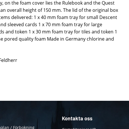
lly, on the foam cover lies the Rulebook and the Quest
an overall height of 150 mm. The lid of the original box
Items delivered: 1 x 40 mm foam tray for small Descent
and sleeved cards 1 x 70 mm foam tray for large
ds and token 1 x 30 mm foam tray for tiles and token 1
ne pored quality foam Made in Germany chlorine and
 Feldherr
Kontakta oss
älan / Förbokning