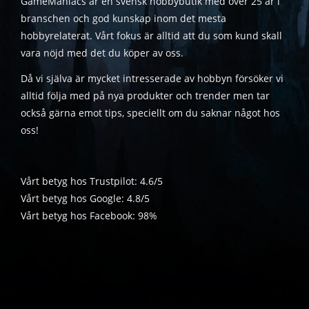
GameManiacs är en svensk hobbybutik med över 25 år i
branschen och god kunskap inom det mesta
hobbyrelaterat. Vårt fokus är alltid att du som kund skall
vara nöjd med det du köper av oss.
Då vi själva är mycket intresserade av hobbyn försöker vi
alltid följa med på nya produkter och trender men tar
också gärna emot tips, speciellt om du saknar något hos
oss!
Vårt betyg hos Trustpilot: 4.6/5
Vårt betyg hos Google: 4.8/5
Vårt betyg hos Facebook: 98%