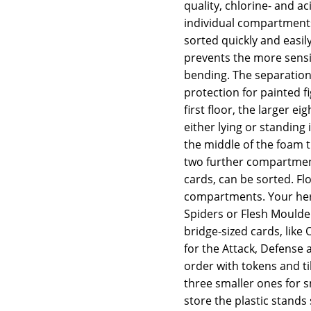
quality, chlorine- and a
individual compartment
sorted quickly and easi
prevents the more sensi
bending. The separation 
protection for painted f
first floor, the larger e
either lying or standing 
the middle of the foam t
two further compartment
cards, can be sorted. F
compartments. Your hero
Spiders or Flesh Moulde
bridge-sized cards, lik
for the Attack, Defense
order with tokens and ti
three smaller ones for s
store the plastic stands