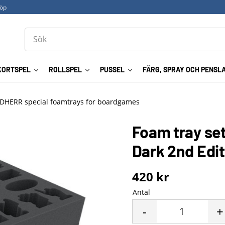
köp
KORTSPEL
ROLLSPEL
PUSSEL
FÄRG, SPRAY OCH PENSL
DHERR special foamtrays for boardgames
Foam tray set
Dark 2nd Edi
420
kr
Antal
-
+