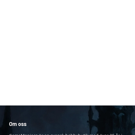
Om oss