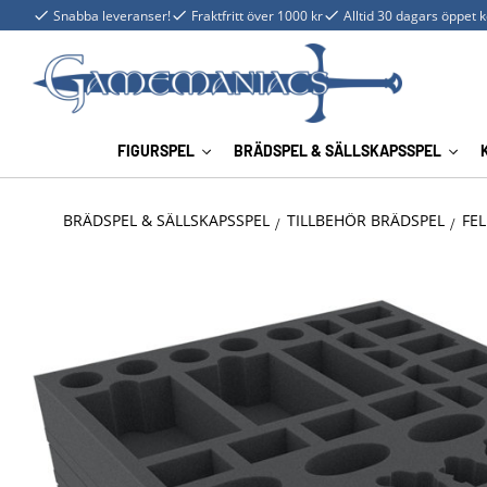
Snabba leveranser!
Fraktfritt över 1000 kr
Alltid 30 dagars öppet 
FIGURSPEL
BRÄDSPEL & SÄLLSKAPSSPEL
BRÄDSPEL & SÄLLSKAPSSPEL
TILLBEHÖR BRÄDSPEL
FEL