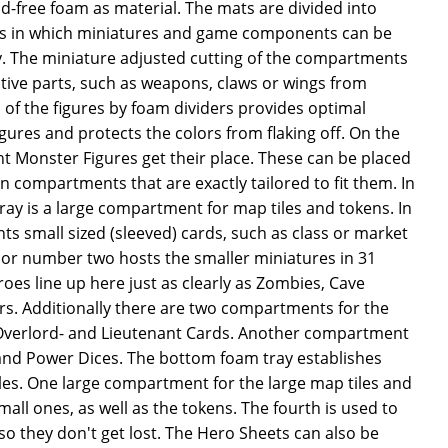
cid-free foam as material. The mats are divided into
s in which miniatures and game components can be
ly. The miniature adjusted cutting of the compartments
tive parts, such as weapons, claws or wings from
of the figures by foam dividers provides optimal
igures and protects the colors from flaking off. On the
ight Monster Figures get their place. These can be placed
in compartments that are exactly tailored to fit them. In
ray is a large compartment for map tiles and tokens. In
s small sized (sleeved) cards, such as class or market
loor number two hosts the smaller miniatures in 31
es line up here just as clearly as Zombies, Cave
rs. Additionally there are two compartments for the
e Overlord- and Lieutenant Cards. Another compartment
 and Power Dices. The bottom foam tray establishes
les. One large compartment for the large map tiles and
mall ones, as well as the tokens. The fourth is used to
 so they don't get lost. The Hero Sheets can also be