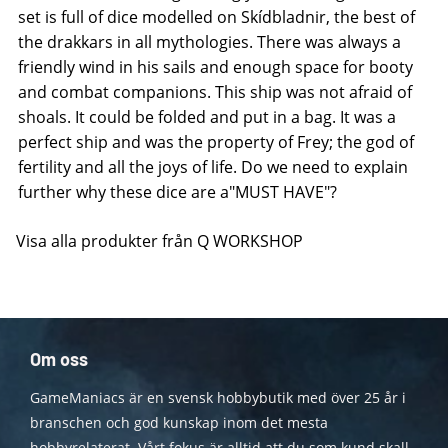
set is full of dice modelled on Skídbladnir, the best of
the drakkars in all mythologies. There was always a
friendly wind in his sails and enough space for booty
and combat companions. This ship was not afraid of
shoals. It could be folded and put in a bag. It was a
perfect ship and was the property of Frey; the god of
fertility and all the joys of life. Do we need to explain
further why these dice are a"MUST HAVE"?
Visa alla produkter från Q WORKSHOP
Om oss
GameManiacs är en svensk hobbybutik med över 25 år i
branschen och god kunskap inom det mesta
hobbyrelaterat. Vårt fokus är alltid att du som kund skall