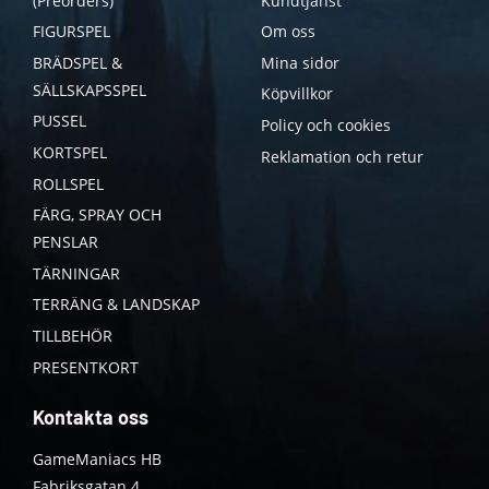
(Preorders)
Kundtjänst
FIGURSPEL
Om oss
BRÄDSPEL &
Mina sidor
SÄLLSKAPSSPEL
Köpvillkor
PUSSEL
Policy och cookies
KORTSPEL
Reklamation och retur
ROLLSPEL
FÄRG, SPRAY OCH
PENSLAR
TÄRNINGAR
TERRÄNG & LANDSKAP
TILLBEHÖR
PRESENTKORT
Kontakta oss
GameManiacs HB
Fabriksgatan 4