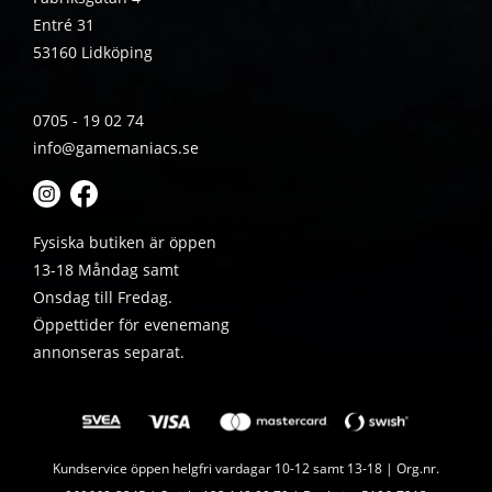
Entré 31
53160 Lidköping
0705 - 19 02 74
info@gamemaniacs.se
Fysiska butiken är öppen
13-18 Måndag samt
Onsdag till Fredag.
Öppettider för evenemang
annonseras separat.
Kundservice öppen helgfri vardagar 10-12 samt 13-18 | Org.nr.