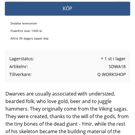
KÖP
Snabba leveranser
Fraktfritt över 1000 kr
Alltid 30 dagars öppet köp
Lagerstatus
1 st i lager
Artikelnr
SDWA18
Tillverkare
Q WORKSHOP
Dwarves are usually associated with undersized,
bearded folk, who love gold, beer and to juggle
hammers. They originally come from the Viking sagas.
They were created, thanks to the will of the gods, from
the tiny bones of the dead giant - Ymir, while the rest
of his skeleton became the building material of the