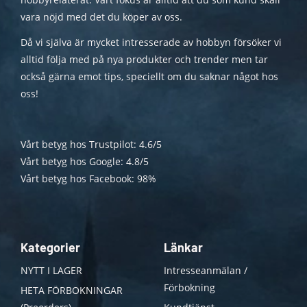
vara nöjd med det du köper av oss.
Då vi själva är mycket intresserade av hobbyn försöker vi
alltid följa med på nya produkter och trender men tar
också gärna emot tips, speciellt om du saknar något hos
oss!
Vårt betyg hos Trustpilot: 4.6/5
Vårt betyg hos Google: 4.8/5
Vårt betyg hos Facebook: 98%
Kategorier
Länkar
NYTT I LAGER
Intresseanmälan /
Förbokning
HETA FÖRBOKNINGAR