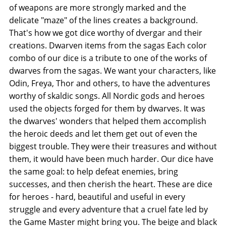
of weapons are more strongly marked and the
delicate "maze" of the lines creates a background.
That's how we got dice worthy of dvergar and their
creations. Dwarven items from the sagas Each color
combo of our dice is a tribute to one of the works of
dwarves from the sagas. We want your characters, like
Odin, Freya, Thor and others, to have the adventures
worthy of skaldic songs. All Nordic gods and heroes
used the objects forged for them by dwarves. It was
the dwarves' wonders that helped them accomplish
the heroic deeds and let them get out of even the
biggest trouble. They were their treasures and without
them, it would have been much harder. Our dice have
the same goal: to help defeat enemies, bring
successes, and then cherish the heart. These are dice
for heroes - hard, beautiful and useful in every
struggle and every adventure that a cruel fate led by
the Game Master might bring you. The beige and black