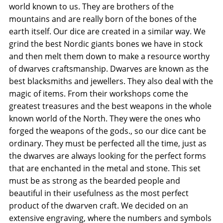
world known to us. They are brothers of the
mountains and are really born of the bones of the
earth itself. Our dice are created in a similar way. We
grind the best Nordic giants bones we have in stock
and then melt them down to make a resource worthy
of dwarves craftsmanship. Dwarves are known as the
best blacksmiths and jewellers. They also deal with the
magic of items. From their workshops come the
greatest treasures and the best weapons in the whole
known world of the North. They were the ones who
forged the weapons of the gods., so our dice cant be
ordinary. They must be perfected all the time, just as
the dwarves are always looking for the perfect forms
that are enchanted in the metal and stone. This set
must be as strong as the bearded people and
beautiful in their usefulness as the most perfect
product of the dwarven craft. We decided on an
extensive engraving, where the numbers and symbols