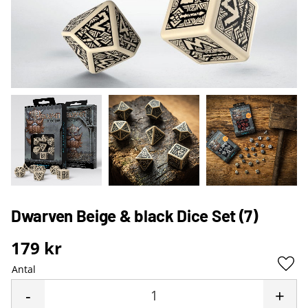
Dwarven Beige & black Dice Set (7)
179
kr
Antal
Lägg 
-
+