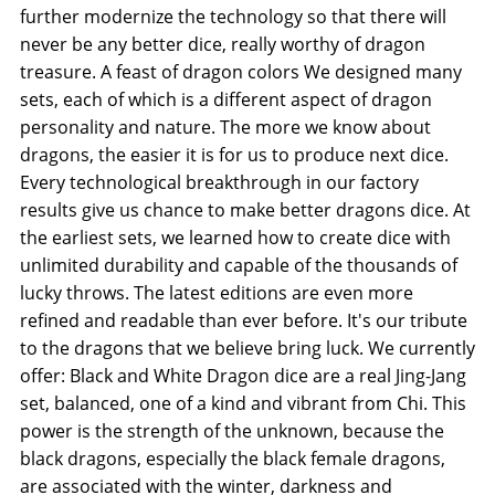
further modernize the technology so that there will
never be any better dice, really worthy of dragon
treasure. A feast of dragon colors We designed many
sets, each of which is a different aspect of dragon
personality and nature. The more we know about
dragons, the easier it is for us to produce next dice.
Every technological breakthrough in our factory
results give us chance to make better dragons dice. At
the earliest sets, we learned how to create dice with
unlimited durability and capable of the thousands of
lucky throws. The latest editions are even more
refined and readable than ever before. It's our tribute
to the dragons that we believe bring luck. We currently
offer: Black and White Dragon dice are a real Jing-Jang
set, balanced, one of a kind and vibrant from Chi. This
power is the strength of the unknown, because the
black dragons, especially the black female dragons,
are associated with the winter, darkness and