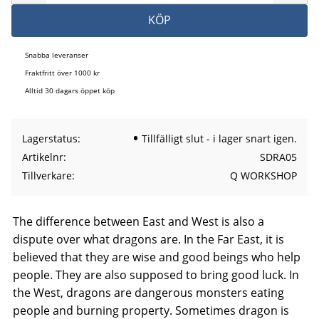
KÖP
Snabba leveranser
Fraktfritt över 1000 kr
Alltid 30 dagars öppet köp
Lagerstatus
Tillfälligt slut - i lager snart igen.
Artikelnr
SDRA05
Tillverkare
Q WORKSHOP
The difference between East and West is also a
dispute over what dragons are. In the Far East, it is
believed that they are wise and good beings who help
people. They are also supposed to bring good luck. In
the West, dragons are dangerous monsters eating
people and burning property. Sometimes dragon is