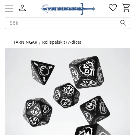
Kundv
Favorit
Meny
TÄRNINGAR
Rollspelskit (7-dice)