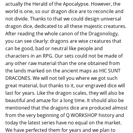
actually the Herald of the Apocalypse. However, the
world is one, so our dragon dice are to reconcile and
not divide. Thanks to that we could design universal
dragon dice, dedicated to all these majestic creatures.
After reading the whole canon of the Dragonology,
you can see clearly: dragons are wise creatures that
can be good, bad or neutral like people and
characters in an RPG. Our sets could not be made of
any other raw material than the one obtained from
the lands marked on the ancient maps as HIC SUNT
DRACONES. We will not tell you where we got such
great material, but thanks to it, our engraved dice will
last for years. Like the dragon scales, they will also be
beautiful and amaze for a long time. It should also be
mentioned that the dragons dice are produced almost
from the very beginning of Q WORKSHOP history and
today the latest series have no equal on the market.
We have perfected them for years and we plan to