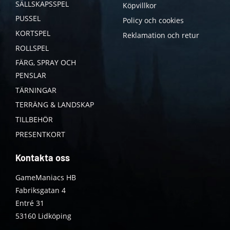
SÄLLSKAPSSPEL
Köpvillkor
PUSSEL
Policy och cookies
KORTSPEL
Reklamation och retur
ROLLSPEL
FÄRG, SPRAY OCH
PENSLAR
TÄRNINGAR
TERRÄNG & LANDSKAP
TILLBEHÖR
PRESENTKORT
Kontakta oss
GameManiacs HB
Fabriksgatan 4
Entré 31
53160 Lidköping