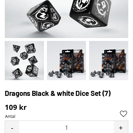
Dragons Black & white Dice Set (7)
109
kr
Antal
Lägg 
-
+