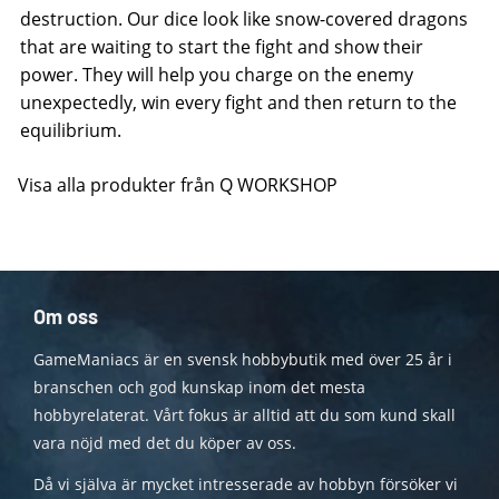
destruction. Our dice look like snow-covered dragons
that are waiting to start the fight and show their
power. They will help you charge on the enemy
unexpectedly, win every fight and then return to the
equilibrium.
Visa alla produkter från Q WORKSHOP
Om oss
GameManiacs är en svensk hobbybutik med över 25 år i
branschen och god kunskap inom det mesta
hobbyrelaterat. Vårt fokus är alltid att du som kund skall
vara nöjd med det du köper av oss.
Då vi själva är mycket intresserade av hobbyn försöker vi