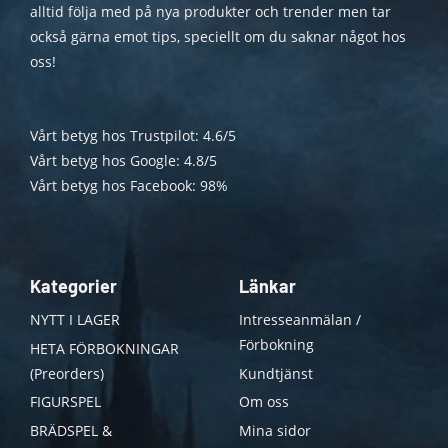
alltid följa med på nya produkter och trender men tar
också gärna emot tips, speciellt om du saknar något hos
oss!
Vårt betyg hos Trustpilot: 4.6/5
Vårt betyg hos Google: 4.8/5
Vårt betyg hos Facebook: 98%
Kategorier
Länkar
NYTT I LAGER
Intresseanmälan /
Förbokning
HETA FÖRBOKNINGAR
(Preorders)
Kundtjänst
FIGURSPEL
Om oss
BRÄDSPEL &
Mina sidor