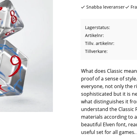
Snabba leveranser
Fra
Lagerstatus
Artikelnr
Tillv. artikelnr
Tillverkare
What does Classic mean?
proof of a sense of style. 
everyone, not only the r
sophisticated but it is 
what distinguishes it f
understand the Classic R
materials according to a
beautiful Elven font, rea
useful set for all games