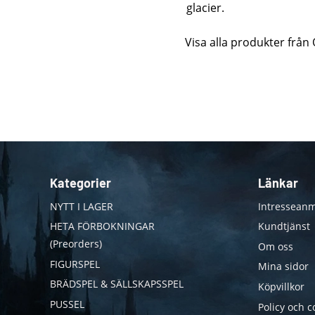
glacier.
Visa alla produkter fr
Kategorier
Länkar
NYTT I LAGER
Intresseanm
HETA FÖRBOKNINGAR
Kundtjänst
(Preorders)
Om oss
FIGURSPEL
Mina sidor
BRÄDSPEL & SÄLLSKAPSSPEL
Köpvillkor
PUSSEL
Policy och c