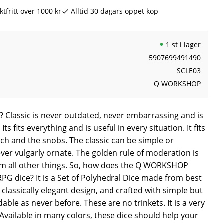
ktfritt över 1000 kr
Alltid 30 dagars öppet köp
1 st i lager
5907699491490
SCLE03
Q WORKSHOP
 Classic is never outdated, never embarrassing and is
Its fits everything and is useful in every situation. It fits
ich and the snobs. The classic can be simple or
never vulgarly ornate. The golden rule of moderation is
rom all other things. So, how does the Q WORKSHOP
PG dice? It is a Set of Polyhedral Dice made from best
 classically elegant design, and crafted with simple but
dable as never before. These are no trinkets. It is a very
. Available in many colors, these dice should help your