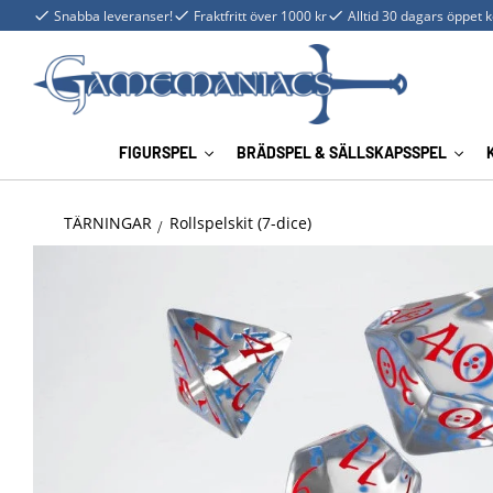
Snabba leveranser!
Fraktfritt över 1000 kr
Alltid 30 dagars öppet 
FIGURSPEL
BRÄDSPEL & SÄLLSKAPSSPEL
TÄRNINGAR
Rollspelskit (7-dice)