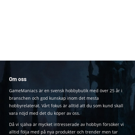
Om oss
GameManiacs är en svensk hobbybutik med över 25 år i
branschen och god kunskap inom det mesta
hobbyrelaterat. Vårt fokus är alltid att du som kund skall
vara nöjd med det du köper av oss.
Då vi själva är mycket intresserade av hobbyn försöker vi
alltid följa med på nya produkter och trender men tar