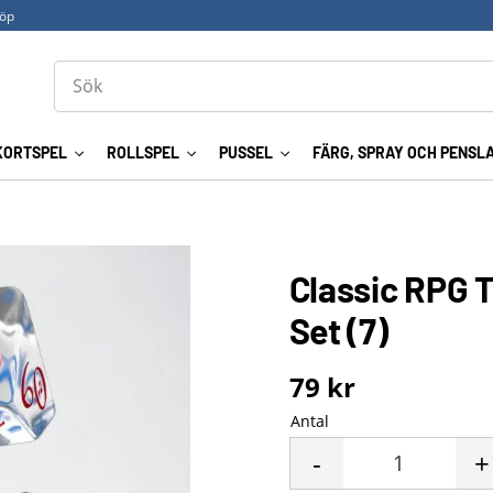
köp
KORTSPEL
ROLLSPEL
PUSSEL
FÄRG, SPRAY OCH PENSL
Classic RPG T
Set (7)
79
kr
Antal
-
+