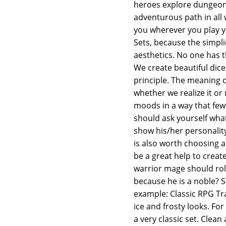
heroes explore dungeons,
adventurous path in all 
you wherever you play y
Sets, because the simpl
aesthetics. No one has t
We create beautiful dice
principle. The meaning of
whether we realize it or
moods in a way that few
should ask yourself what
show his/her personality
is also worth choosing a
be a great help to crea
warrior mage should rol
because he is a noble? S
example: Classic RPG Tran
ice and frosty looks. For
a very classic set. Clean