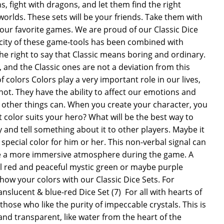
 fight with dragons, and let them find the right
worlds. These sets will be your friends. Take them with
our favorite games. We are proud of our Classic Dice
icity of these game-tools has been combined with
he right to say that Classic means boring and ordinary.
, and the Classic ones are not a deviation from this
 colors Colors play a very important role in our lives,
 not. They have the ability to affect our emotions and
 other things can. When you create your character, you
 color suits your hero? What will be the best way to
 and tell something about it to other players. Maybe it
 special color for him or her. This non-verbal signal can
te a more immersive atmosphere during the game. A
l red and peaceful mystic green or maybe purple
how your colors with our Classic Dice Sets. For
slucent & blue-red Dice Set (7)  For all with hearts of
 those who like the purity of impeccable crystals. This is
 and transparent, like water from the heart of the