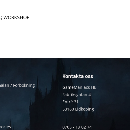
ån Q WORKSHOP
Kontakta oss
älan / Förbokning
GameManiacs HB
Fabriksgatan 4
Entré 31
53160 Lidköping
ookies
0705 - 19 02 74