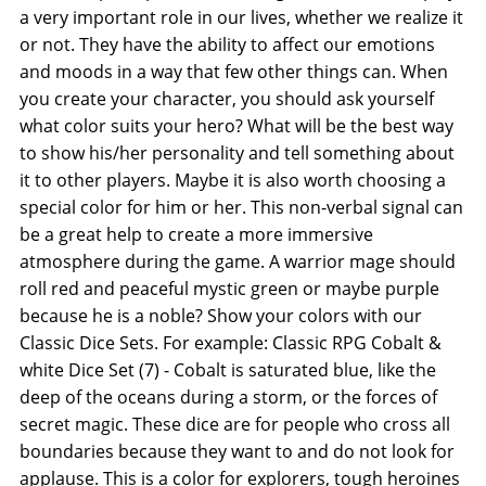
a very important role in our lives, whether we realize it
or not. They have the ability to affect our emotions
and moods in a way that few other things can. When
you create your character, you should ask yourself
what color suits your hero? What will be the best way
to show his/her personality and tell something about
it to other players. Maybe it is also worth choosing a
special color for him or her. This non-verbal signal can
be a great help to create a more immersive
atmosphere during the game. A warrior mage should
roll red and peaceful mystic green or maybe purple
because he is a noble? Show your colors with our
Classic Dice Sets. For example: Classic RPG Cobalt &
white Dice Set (7) - Cobalt is saturated blue, like the
deep of the oceans during a storm, or the forces of
secret magic. These dice are for people who cross all
boundaries because they want to and do not look for
applause. This is a color for explorers, tough heroines