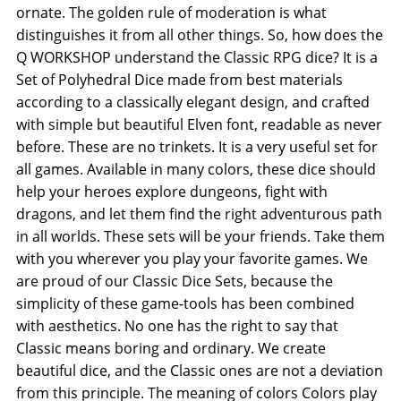
ornate. The golden rule of moderation is what
distinguishes it from all other things. So, how does the
Q WORKSHOP understand the Classic RPG dice? It is a
Set of Polyhedral Dice made from best materials
according to a classically elegant design, and crafted
with simple but beautiful Elven font, readable as never
before. These are no trinkets. It is a very useful set for
all games. Available in many colors, these dice should
help your heroes explore dungeons, fight with
dragons, and let them find the right adventurous path
in all worlds. These sets will be your friends. Take them
with you wherever you play your favorite games. We
are proud of our Classic Dice Sets, because the
simplicity of these game-tools has been combined
with aesthetics. No one has the right to say that
Classic means boring and ordinary. We create
beautiful dice, and the Classic ones are not a deviation
from this principle. The meaning of colors Colors play