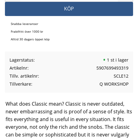
KÖP
Snabba leveranser
Fraktfritt över 1000 kr
Alltid 30 dagars öppet köp
Lagerstatus
1 st i lager
Artikelnr
5907699493319
Tillv. artikelnr
SCLE12
Tillverkare
Q WORKSHOP
What does Classic mean? Classic is never outdated,
never embarrassing and is proof of a sense of style. Its
fits everything and is useful in every situation. It fits
everyone, not only the rich and the snobs. The classic
can be simple or sophisticated but it is never vulgarly