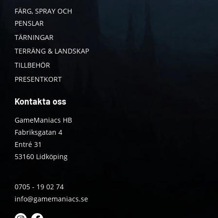
FÄRG, SPRAY OCH
PENSLAR
TÄRNINGAR
TERRÄNG & LANDSKAP
TILLBEHÖR
PRESENTKORT
Kontakta oss
GameManiacs HB
Fabriksgatan 4
Entré 31
53160 Lidköping
0705 - 19 02 74
info@gamemaniacs.se