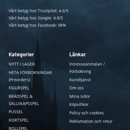
Vårt betyg hos Trustpilot: 4.6/5
Vårt betyg hos Google: 4.8/5
Vårt betyg hos Facebook: 98%
Kategorier
Länkar
NYTT I LAGER
Intresseanmälan /
Förbokning
HETA FÖRBOKNINGAR
(Preorders)
Kundtjänst
FIGURSPEL
Om oss
BRÄDSPEL &
Mina sidor
SÄLLSKAPSSPEL
Köpvillkor
PUSSEL
Policy och cookies
KORTSPEL
Reklamation och retur
ROLLSPEL