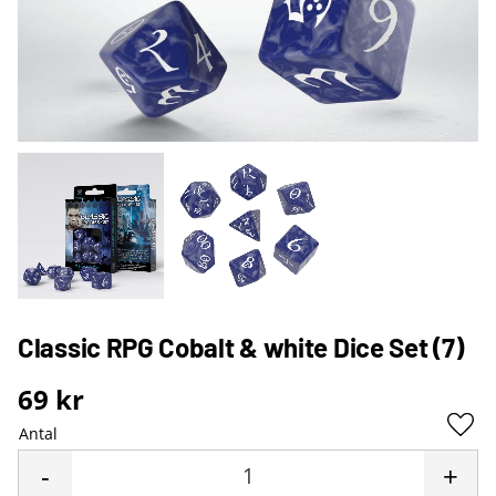
Classic RPG Cobalt & white Dice Set (7)
69
kr
Antal
Lägg 
-
+