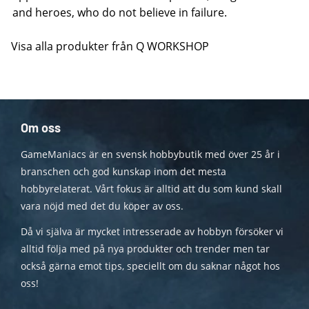
and heroes, who do not believe in failure.
Visa alla produkter från Q WORKSHOP
Om oss
GameManiacs är en svensk hobbybutik med över 25 år i
branschen och god kunskap inom det mesta
hobbyrelaterat. Vårt fokus är alltid att du som kund skall
vara nöjd med det du köper av oss.
Då vi själva är mycket intresserade av hobbyn försöker vi
alltid följa med på nya produkter och trender men tar
också gärna emot tips, speciellt om du saknar något hos
oss!