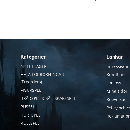
Kategorier
Länkar
NYTT I LAGER
Intresseanm
HETA FÖRBOKNINGAR
Kundtjänst
(Preorders)
Om oss
FIGURSPEL
Mina sidor
BRÄDSPEL & SÄLLSKAPSSPEL
Köpvillkor
PUSSEL
Policy och c
KORTSPEL
Reklamation
ROLLSPEL