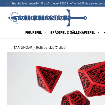
Snabba leveranser!
Fraktfritt över 1000 kr
Alltid 30 dagars öppet 
FIGURSPEL
BRÄDSPEL & SÄLLSKAPSSPEL
TÄRNINGAR
Rollspelskit (7-dice)