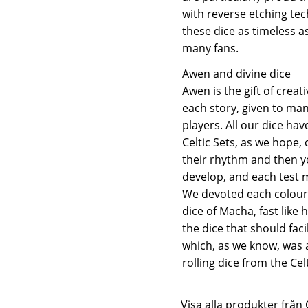
with reverse etching t
these dice as timeless a
many fans.
Awen and divine dice
Awen is the gift of creati
each story, given to man
players. All our dice ha
Celtic Sets, as we hope,
their rhythm and then y
develop, and each test m
We devoted each colour t
dice of Macha, fast like 
the dice that should fac
which, as we know, was a
rolling dice from the Ce
Visa alla produkter fr