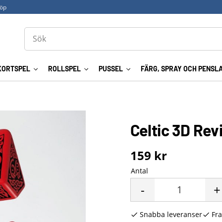
köp
KORTSPEL
ROLLSPEL
PUSSEL
FÄRG, SPRAY OCH PENSL
Celtic 3D Rev
159
kr
Antal
-
+
Snabba leveranser
Fra