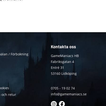
Kontakta oss
älan / Förbokning
GameManiacs HB
Fabriksgatan 4
Entré 31
53160 Lidköping
ookies
0705 - 19 02 74
info@gamemaniacs.se
 och retur