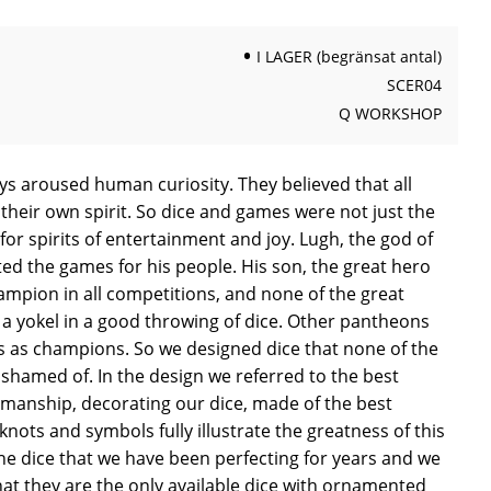
I LAGER (begränsat antal)
SCER04
Q WORKSHOP
ys aroused human curiosity. They believed that all
their own spirit. So dice and games were not just the
or spirits of entertainment and joy. Lugh, the god of
nted the games for his people. His son, the great hero
ampion in all competitions, and none of the great
a yokel in a good throwing of dice. Other pantheons
 as champions. So we designed dice that none of the
shamed of. In the design we referred to the best
smanship, decorating our dice, made of the best
knots and symbols fully illustrate the greatness of this
he dice that we have been perfecting for years and we
hat they are the only available dice with ornamented