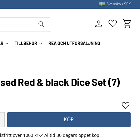
Svenska
SEK
Kundva
Favoriter
AR
TILLBEHÖR
REA OCH UTFÖRSÄLJNING
ised Red & black Dice Set (7)
Lägg ti
KÖP
ktfritt över 1000 kr
Alltid 30 dagars öppet köp