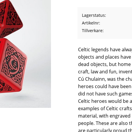
Lagerstatus
Artikelnr
Tillverkare
Celtic legends have alwa
objects and places have 
dead objects, but home f
craft, law and fun, inve
Cú Chulainn, was the ch
heroes could have been 
did not have such games
Celtic heroes would be a
examples of Celtic craft
material, with engraved 
people. These are also t
are particularly proud t