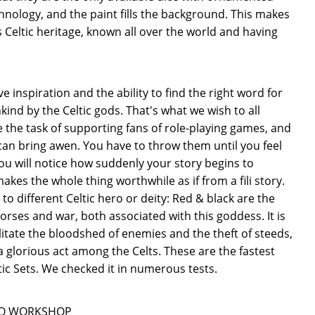
echnology, and the paint fills the background. This makes
s Celtic heritage, known all over the world and having
ve inspiration and the ability to find the right word for
kind by the Celtic gods. That's what we wish to all
ve the task of supporting fans of role-playing games, and
 can bring awen. You have to throw them until you feel
ou will notice how suddenly your story begins to
akes the whole thing worthwhile as if from a fili story.
o different Celtic hero or deity: Red & black are the
horses and war, both associated with this goddess. It is
ilitate the bloodshed of enemies and the theft of steeds,
 glorious act among the Celts. These are the fastest
ltic Sets. We checked it in numerous tests.
ån Q WORKSHOP