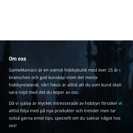
Om oss
GameManiacs är en svensk hobbybutik med över 25 år i
branschen och god kunskap inom det mesta
hobbyrelaterat. Vårt fokus är alltid att du som kund skall
vara nöjd med det du köper av oss.
Då vi själva är mycket intresserade av hobbyn försöker vi
alltid följa med på nya produkter och trender men tar
också gärna emot tips, speciellt om du saknar något hos
oss!