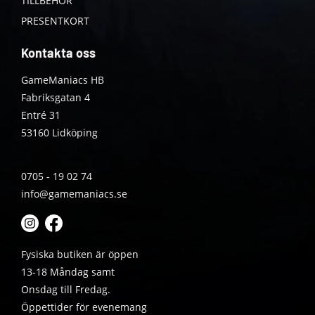
TILLBEHÖR
PRESENTKORT
Kontakta oss
GameManiacs HB
Fabriksgatan 4
Entré 31
53160 Lidköping
0705 - 19 02 74
info@gamemaniacs.se
Fysiska butiken är öppen
13-18 Måndag samt
Onsdag till Fredag.
Öppettider för evenemang