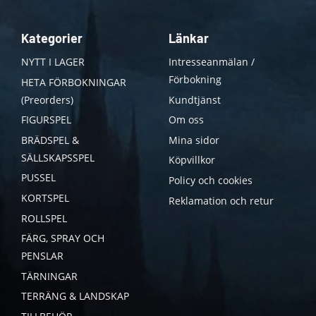
Kategorier
Länkar
NYTT I LAGER
Intresseanmälan /
Förbokning
HETA FÖRBOKNINGAR
(Preorders)
Kundtjänst
FIGURSPEL
Om oss
BRÄDSPEL &
Mina sidor
SÄLLSKAPSSPEL
Köpvillkor
PUSSEL
Policy och cookies
KORTSPEL
Reklamation och retur
ROLLSPEL
FÄRG, SPRAY OCH
PENSLAR
TÄRNINGAR
TERRÄNG & LANDSKAP