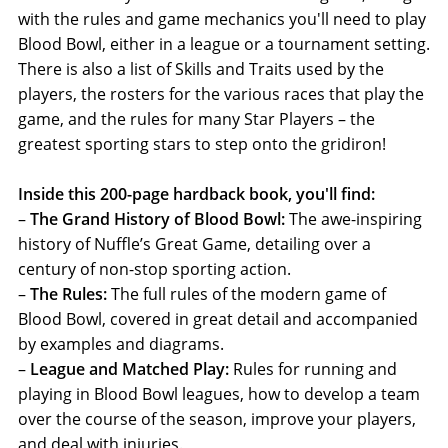
with the rules and game mechanics you'll need to play
Blood Bowl, either in a league or a tournament setting.
There is also a list of Skills and Traits used by the
players, the rosters for the various races that play the
game, and the rules for many Star Players – the
greatest sporting stars to step onto the gridiron!
Inside this 200-page hardback book, you'll find:
–
The Grand History of Blood Bowl:
The awe-inspiring
history of Nuffle’s Great Game, detailing over a
century of non-stop sporting action.
–
The Rules:
The full rules of the modern game of
Blood Bowl, covered in great detail and accompanied
by examples and diagrams.
–
League and Matched Play:
Rules for running and
playing in Blood Bowl leagues, how to develop a team
over the course of the season, improve your players,
and deal with injuries.