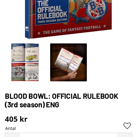
BLOOD BOWL: OFFICIAL RULEBOOK
(3rd season) ENG
405
kr
Antal
Lägg 