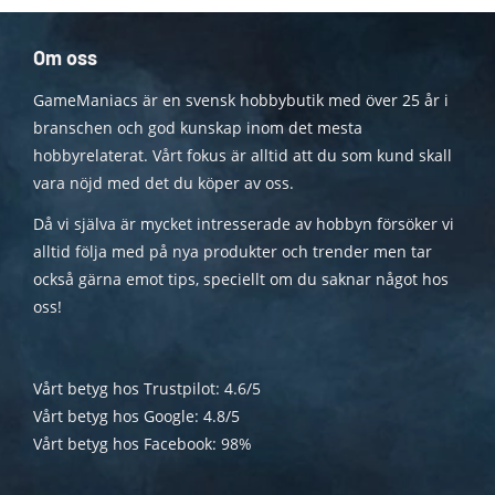
Om oss
GameManiacs är en svensk hobbybutik med över 25 år i
branschen och god kunskap inom det mesta
hobbyrelaterat. Vårt fokus är alltid att du som kund skall
vara nöjd med det du köper av oss.
Då vi själva är mycket intresserade av hobbyn försöker vi
alltid följa med på nya produkter och trender men tar
också gärna emot tips, speciellt om du saknar något hos
oss!
Vårt betyg hos Trustpilot: 4.6/5
Vårt betyg hos Google: 4.8/5
Vårt betyg hos Facebook: 98%