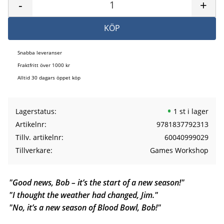
-
+
KÖP
Snabba leveranser
Fraktfritt över 1000 kr
Alltid 30 dagars öppet köp
Lagerstatus
1 st i lager
Artikelnr
9781837792313
Tillv. artikelnr
60040999029
Tillverkare
Games Workshop
"Good news, Bob – it’s the start of a new season!"
"I thought the weather had changed, Jim."
"No, it’s a new season of Blood Bowl, Bob!"