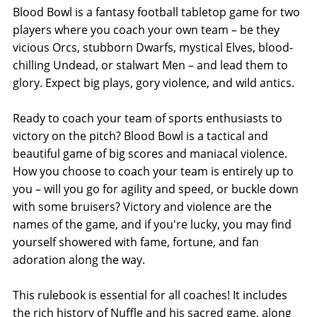
Blood Bowl is a fantasy football tabletop game for two
players where you coach your own team – be they
vicious Orcs, stubborn Dwarfs, mystical Elves, blood-
chilling Undead, or stalwart Men – and lead them to
glory. Expect big plays, gory violence, and wild antics.
Ready to coach your team of sports enthusiasts to
victory on the pitch? Blood Bowl is a tactical and
beautiful game of big scores and maniacal violence.
How you choose to coach your team is entirely up to
you – will you go for agility and speed, or buckle down
with some bruisers? Victory and violence are the
names of the game, and if you're lucky, you may find
yourself showered with fame, fortune, and fan
adoration along the way.
This rulebook is essential for all coaches! It includes
the rich history of Nuffle and his sacred game, along