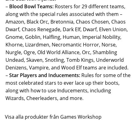
–
Blood Bowl Teams:
Rosters for 29 different teams,
along with the special rules associated with them –
Amazon, Black Orc, Bretonnia, Chaos Chosen, Chaos
Dwarf, Chaos Renegade, Dark Elf, Dwarf, Elven Union,
Gnome, Goblin, Halfling, Human, Imperial Nobility,
Khorne, Lizardmen, Necromantic Horror, Norse,
Nurgle, Ogre, Old World Alliance, Orc, Shambling
Undead, Skaven, Snotling, Tomb Kings, Underworld
Denizens, Vampire, and Wood Elf teams are included.
–
Star Players and Inducements:
Rules for some of the
most celebrated stars to ever lace up their boots,
along with how to use Inducements, including
Wizards, Cheerleaders, and more.
Visa alla produkter från Games Workshop