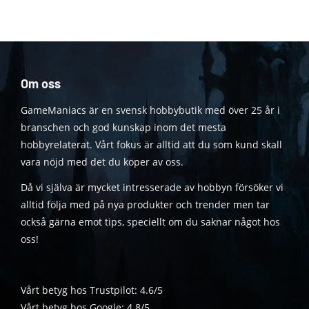
Om oss
GameManiacs är en svensk hobbybutik med över 25 år i
branschen och god kunskap inom det mesta
hobbyrelaterat. Vårt fokus är alltid att du som kund skall
vara nöjd med det du köper av oss.
Då vi själva är mycket intresserade av hobbyn försöker vi
alltid följa med på nya produkter och trender men tar
också gärna emot tips, speciellt om du saknar något hos
oss!
Vårt betyg hos Trustpilot: 4.6/5
Vårt betyg hos Google: 4.8/5