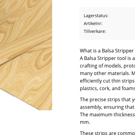
Lagerstatus
Artikelnr
Tillverkare
What is a Balsa Stripper
A Balsa Stripper tool is 
crafting of models, prot
many other materials. Mo
efficiently cut thin str
plastics, cork, and foams
The precise strips that 
assembly, ensuring that 
The maximum thickness 
mm.
These strips are commonl