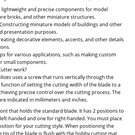
g lightweight and precise components for model
ure bricks, and other miniature structures.
 Constructing miniature models of buildings and other
nd presentation purposes.
Creating decorative elements, accents, and other details
ions.
rips for various applications, such as making custom
er small components.
Cutter work?
ilizes uses a screw that runs vertically through the
function of setting the cutting width of the blade to a
chieving precise control over the cutting process. The
are indicated in millimeters and inches.
front that holds the standard blade. It has 2 positions to
 left-handed and one for right-handed. You must place
osition for your cutting style. When positioning the
 tip of the blade is flush with the hobby cutting mat