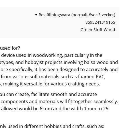
Beställningsvara (normalt över 3 veckor)
8595241319155
Green Stuff World
 used for?
a device used in woodworking, particularly in the
otypes, and hobbyist projects involving balsa wood and
re specifically, it has been designed to accurately and
ips from various soft materials such as foamed PVC,
, making it versatile for various crafting needs.
you can create, facilitate smooth and accurate
components and materials will fit together seamlessly.
allowed would be 6 mm and the width 1 mm to 25
y used in different hobbies and crafts, such as: