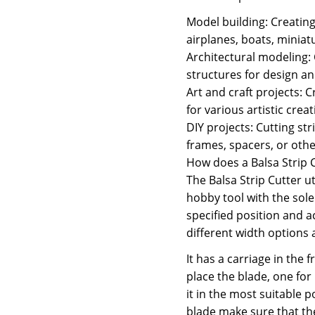
Model building: Creatin
airplanes, boats, miniat
Architectural modeling:
structures for design a
Art and craft projects: 
for various artistic creat
DIY projects: Cutting st
frames, spacers, or oth
How does a Balsa Strip 
The Balsa Strip Cutter ut
hobby tool with the sole 
specified position and a
different width options 
It has a carriage in the 
place the blade, one for
it in the most suitable p
blade make sure that the