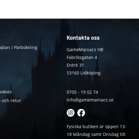
Kontakta oss
älan / Förbokning
GameManiacs HB
Fabriksgatan 4
Entré 31
53160 Lidköping
ookies
0705 - 19 02 74
info@gamemaniacs.se
 och retur
Fysiska butiken är öppen 13-
18 Måndag samt Onsdag till