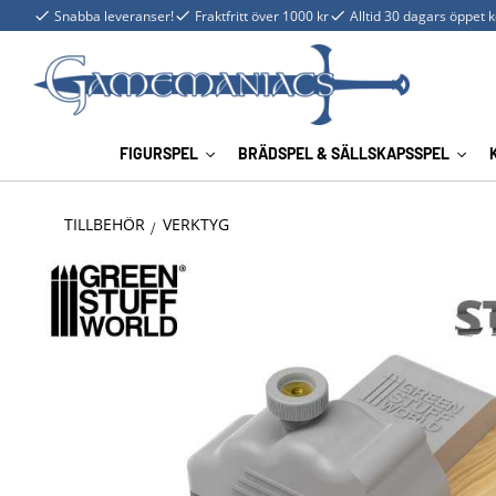
Snabba leveranser!
Fraktfritt över 1000 kr
Alltid 30 dagars öppet 
FIGURSPEL
BRÄDSPEL & SÄLLSKAPSSPEL
TILLBEHÖR
VERKTYG