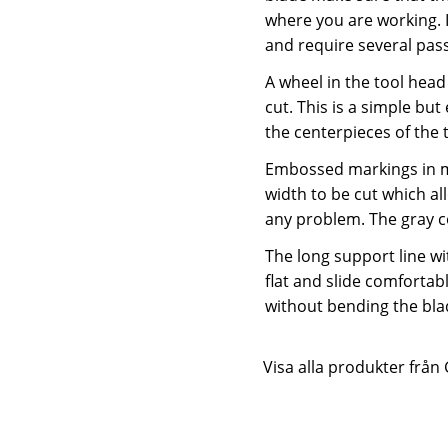
where you are working. I
and require several pass
A wheel in the tool head 
cut. This is a simple but
the centerpieces of the t
Embossed markings in mi
width to be cut which al
any problem. The gray co
The long support line wit
flat and slide comfortabl
without bending the blad
Visa alla produkter från