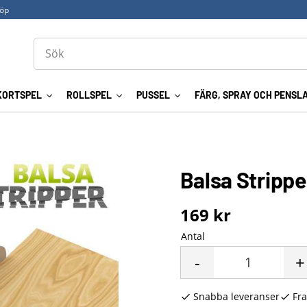
köp
KORTSPEL
ROLLSPEL
PUSSEL
FÄRG, SPRAY OCH PENSL
Balsa Strippe
169
kr
Antal
-
+
Snabba leveranser
Fra