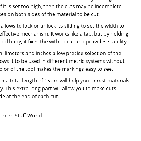
f it is set too high, then the cuts may be incomplete
es on both sides of the material to be cut.
allows to lock or unlock its sliding to set the width to
 effective mechanism. It works like a tap, but by holding
ool body, it fixes the with to cut and provides stability.
llimeters and inches allow precise selection of the
lows it to be used in different metric systems without
lor of the tool makes the markings easy to see.
h a total length of 15 cm will help you to rest materials
y. This extra-long part will allow you to make cuts
e at the end of each cut.
 Green Stuff World