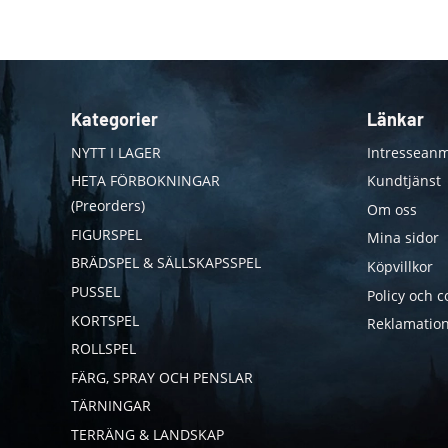
Kategorier
Länkar
NYTT I LAGER
Intresseanm
HETA FÖRBOKNINGAR
Kundtjänst
(Preorders)
Om oss
FIGURSPEL
Mina sidor
BRÄDSPEL & SÄLLSKAPSSPEL
Köpvillkor
PUSSEL
Policy och c
KORTSPEL
Reklamation
ROLLSPEL
FÄRG, SPRAY OCH PENSLAR
TÄRNINGAR
TERRÄNG & LANDSKAP