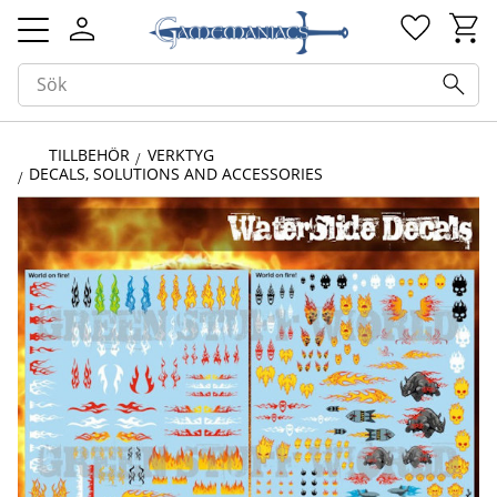
Kundv
Favorit
Meny
TILLBEHÖR
VERKTYG
DECALS, SOLUTIONS AND ACCESSORIES