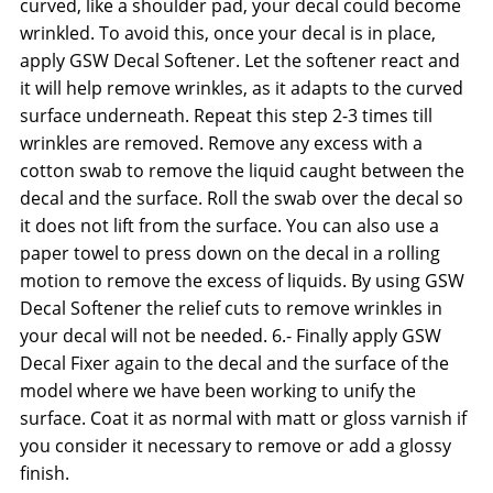
curved, like a shoulder pad, your decal could become
wrinkled. To avoid this, once your decal is in place,
apply GSW Decal Softener. Let the softener react and
it will help remove wrinkles, as it adapts to the curved
surface underneath. Repeat this step 2-3 times till
wrinkles are removed. Remove any excess with a
cotton swab to remove the liquid caught between the
decal and the surface. Roll the swab over the decal so
it does not lift from the surface. You can also use a
paper towel to press down on the decal in a rolling
motion to remove the excess of liquids. By using GSW
Decal Softener the relief cuts to remove wrinkles in
your decal will not be needed. 6.- Finally apply GSW
Decal Fixer again to the decal and the surface of the
model where we have been working to unify the
surface. Coat it as normal with matt or gloss varnish if
you consider it necessary to remove or add a glossy
finish.