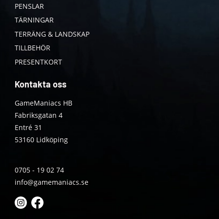
PENSLAR
TÄRNINGAR
TERRÄNG & LANDSKAP
TILLBEHÖR
PRESENTKORT
Kontakta oss
GameManiacs HB
Fabriksgatan 4
Entré 31
53160 Lidköping
0705 - 19 02 74
info@gamemaniacs.se