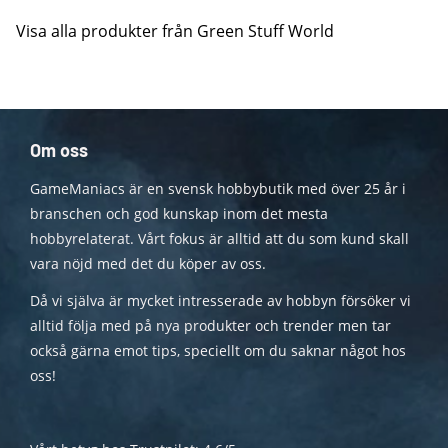
Visa alla produkter från Green Stuff World
Om oss
GameManiacs är en svensk hobbybutik med över 25 år i
branschen och god kunskap inom det mesta
hobbyrelaterat. Vårt fokus är alltid att du som kund skall
vara nöjd med det du köper av oss.
Då vi själva är mycket intresserade av hobbyn försöker vi
alltid följa med på nya produkter och trender men tar
också gärna emot tips, speciellt om du saknar något hos
oss!