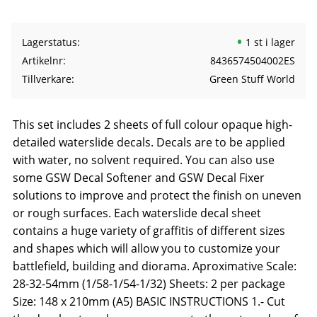
Lagerstatus
1 st i lager
Artikelnr
8436574504002ES
Tillverkare
Green Stuff World
This set includes 2 sheets of full colour opaque high-
detailed waterslide decals. Decals are to be applied
with water, no solvent required. You can also use
some GSW Decal Softener and GSW Decal Fixer
solutions to improve and protect the finish on uneven
or rough surfaces. Each waterslide decal sheet
contains a huge variety of graffitis of different sizes
and shapes which will allow you to customize your
battlefield, building and diorama. Aproximative Scale:
28-32-54mm (1/58-1/54-1/32) Sheets: 2 per package
Size: 148 x 210mm (A5) BASIC INSTRUCTIONS 1.- Cut