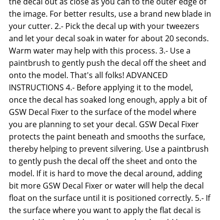
the decal out as close as you can to the outer edge of
the image. For better results, use a brand new blade in
your cutter. 2.- Pick the decal up with your tweezers
and let your decal soak in water for about 20 seconds.
Warm water may help with this process. 3.- Use a
paintbrush to gently push the decal off the sheet and
onto the model. That's all folks! ADVANCED
INSTRUCTIONS 4.- Before applying it to the model,
once the decal has soaked long enough, apply a bit of
GSW Decal Fixer to the surface of the model where
you are planning to set your decal. GSW Decal Fixer
protects the paint beneath and smooths the surface,
thereby helping to prevent silvering. Use a paintbrush
to gently push the decal off the sheet and onto the
model. If it is hard to move the decal around, adding
bit more GSW Decal Fixer or water will help the decal
float on the surface until it is positioned correctly. 5.- If
the surface where you want to apply the flat decal is