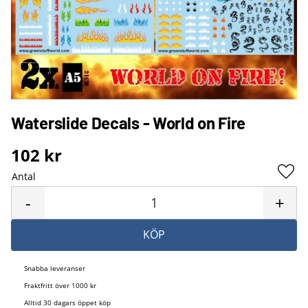
Waterslide Decals - World on Fire
102
kr
Antal
Lägg 
-
+
KÖP
Snabba leveranser
Fraktfritt över 1000 kr
Alltid 30 dagars öppet köp