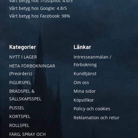
Vårt betyg hos Trustpilot: 4.6/5
Vårt betyg hos Google: 4.8/5
Vårt betyg hos Facebook: 98%
Kategorier
Länkar
NYTT I LAGER
Intresseanmälan /
Förbokning
HETA FÖRBOKNINGAR
(Preorders)
Kundtjänst
FIGURSPEL
Om oss
BRÄDSPEL &
Mina sidor
SÄLLSKAPSSPEL
Köpvillkor
PUSSEL
Policy och cookies
KORTSPEL
Reklamation och retur
ROLLSPEL
FÄRG, SPRAY OCH