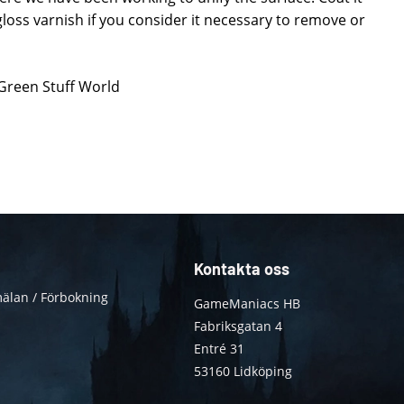
loss varnish if you consider it necessary to remove or
 Green Stuff World
Kontakta oss
älan / Förbokning
GameManiacs HB
Fabriksgatan 4
Entré 31
53160 Lidköping