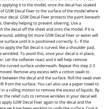
 applying it to the model, once the decal has soaked
 of GSW Decal Fixer to the surface of the model where
your decal. GSW Decal Fixer protects the paint beneath
 thereby helping to prevent silvering. Use a
 the decal off the sheet and onto the model. If it is
around, adding bit more GSW Decal Fixer or water will
e surface until it is positioned correctly. 5.- If the
o apply the flat decal is curved, like a shoulder pad,
wrinkled. To avoid this, once your decal is in place,
. Let the softener react and it will help remove
o the curved surface underneath. Repeat this step 2-3
 removed. Remove any excess with a cotton swab to
t between the decal and the surface. Roll the swab over
lift from the surface. You can also use a paper towel to
in a rolling motion to remove the excess of liquids. By
 the relief cuts to remove wrinkles in your decal will
ly apply GSW Decal Fixer again to the decal and the
re we have been working to unify the surface. Coat it