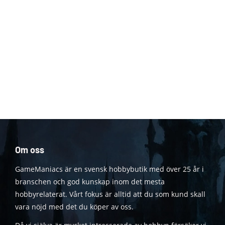
Om oss
GameManiacs är en svensk hobbybutik med över 25 år i
branschen och god kunskap inom det mesta
hobbyrelaterat. Vårt fokus är alltid att du som kund skall
vara nöjd med det du köper av oss.