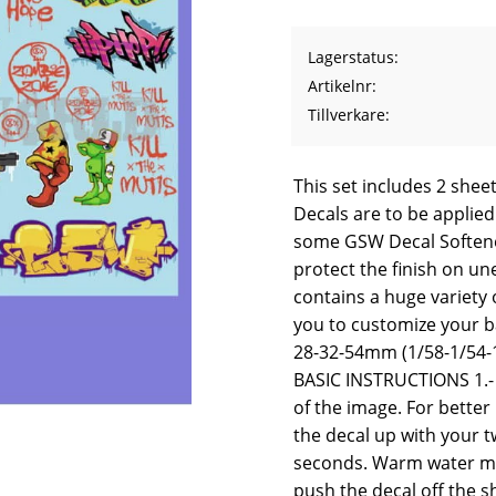
Lagerstatus
Artikelnr
Tillverkare
This set includes 2 sheet
Decals are to be applied
some GSW Decal Softene
protect the finish on un
contains a huge variety o
you to customize your ba
28-32-54mm (1/58-1/54-1
BASIC INSTRUCTIONS 1.- 
of the image. For better 
the decal up with your t
seconds. Warm water may
push the decal off the s