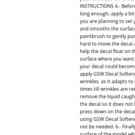
INSTRUCTIONS 4.- Before
long enough, apply a bit
you are planning to set 
and smooths the surface,
paintbrush to gently push
hard to move the decal 
help the decal float on th
surface where you want t
your decal could become 
apply GSW Decal Softener
wrinkles, as it adapts t
times till wrinkles are
remove the liquid caugh
the decal so it does not 
press down on the decal 
using GSW Decal Softener
not be needed. 6.- Final
surface of the model whe