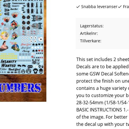
Snabba leveranser
Fra
Lagerstatus
Artikelnr
Tillverkare
This set includes 2 sheet
Decals are to be applied
some GSW Decal Softene
protect the finish on un
contains a huge variety o
you to customize your ba
28-32-54mm (1/58-1/54-1
BASIC INSTRUCTIONS 1.- 
of the image. For better 
the decal up with your t