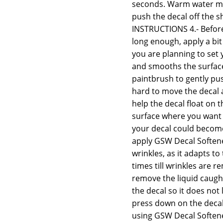
seconds. Warm water may
push the decal off the s
INSTRUCTIONS 4.- Before
long enough, apply a bit
you are planning to set 
and smooths the surface,
paintbrush to gently push
hard to move the decal 
help the decal float on th
surface where you want t
your decal could become 
apply GSW Decal Softener
wrinkles, as it adapts t
times till wrinkles are
remove the liquid caugh
the decal so it does not 
press down on the decal 
using GSW Decal Softener