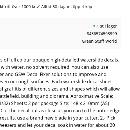
ktfritt över 1000 kr
Alltid 30 dagars öppet köp
1 st i lager
8436574503999
Green Stuff World
s of full colour opaque high-detailed waterslide decals.
 with water, no solvent required. You can also use
r and GSW Decal Fixer solutions to improve and
even or rough surfaces. Each waterslide decal sheet
f graffitis of different sizes and shapes which will allow
ttlefield, building and diorama. Aproximative Scale:
/32) Sheets: 2 per package Size: 148 x 210mm (A5)
Cut the decal out as close as you can to the outer edge
results, use a brand new blade in your cutter. 2.- Pick
weezers and let your decal soak in water for about 20