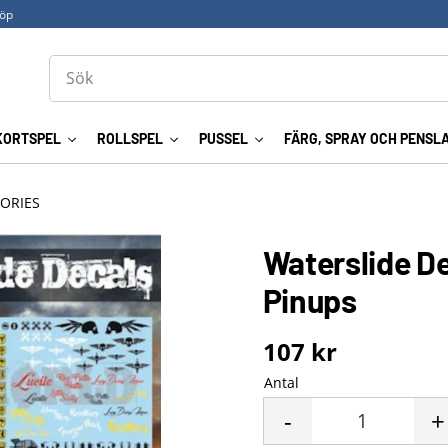
köp
KORTSPEL
ROLLSPEL
PUSSEL
FÄRG, SPRAY OCH PENSL
ORIES
Waterslide De
Pinups
107
kr
Antal
-
+