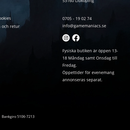
53160 Lidköping
ookies
0705 - 19 02 74
info@gamemaniacs.se
 och retur
Fysiska butiken är öppen 13-
18 Måndag samt Onsdag till
Fredag.
Öppettider för evenemang
annonseras separat.
 | Bankgiro 5106-7213