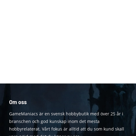
Om oss
GameManiacs är en svensk hobbybutik med över 25 år i
branschen och god kunskap inom det mesta
hobbyrelaterat. Vårt fokus är alltid att du som kund skall