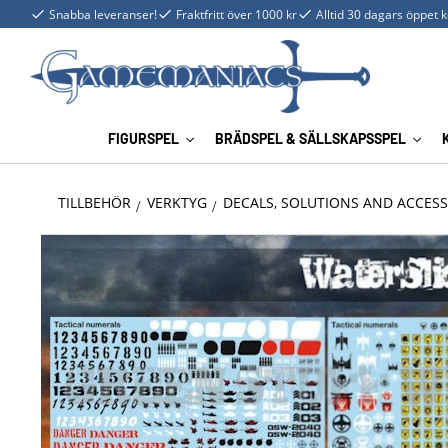
Snabba leveranser!
Fraktfritt över 1000 kr
Alltid 30 dagars öppet 
FIGURSPEL
BRÄDSPEL & SÄLLSKAPSSPEL
TILLBEHÖR
VERKTYG
DECALS, SOLUTIONS AND ACCESS