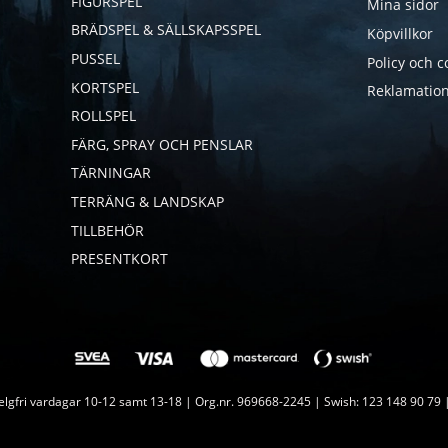
FIGURSPEL
Mina sidor
BRÄDSPEL & SÄLLSKAPSSPEL
Köpvillkor
PUSSEL
Policy och c
KORTSPEL
Reklamation
ROLLSPEL
FÄRG, SPRAY OCH PENSLAR
TÄRNINGAR
TERRÄNG & LANDSKAP
TILLBEHÖR
PRESENTKORT
lgfri vardagar 10-12 samt 13-18 | Org.nr. 969668-2245 | Swish: 123 148 90 79