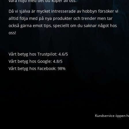
vara nöjd med det du köper av oss.
Då vi själva är mycket intresserade av hobbyn försöker vi
alltid följa med på nya produkter och trender men tar
också gärna emot tips, speciellt om du saknar något hos
oss!
Vårt betyg hos Trustpilot: 4.6/5
Vårt betyg hos Google: 4.8/5
Vårt betyg hos Facebook: 98%
Kundservice öppen he