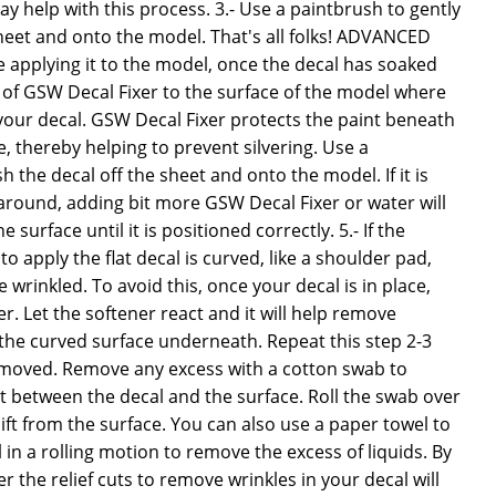
 help with this process. 3.- Use a paintbrush to gently
heet and onto the model. That's all folks! ADVANCED
 applying it to the model, once the decal has soaked
 of GSW Decal Fixer to the surface of the model where
your decal. GSW Decal Fixer protects the paint beneath
 thereby helping to prevent silvering. Use a
 the decal off the sheet and onto the model. If it is
around, adding bit more GSW Decal Fixer or water will
e surface until it is positioned correctly. 5.- If the
o apply the flat decal is curved, like a shoulder pad,
wrinkled. To avoid this, once your decal is in place,
. Let the softener react and it will help remove
o the curved surface underneath. Repeat this step 2-3
 removed. Remove any excess with a cotton swab to
t between the decal and the surface. Roll the swab over
lift from the surface. You can also use a paper towel to
in a rolling motion to remove the excess of liquids. By
 the relief cuts to remove wrinkles in your decal will