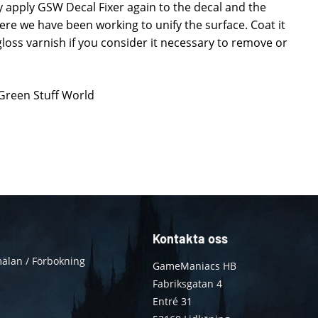
ly apply GSW Decal Fixer again to the decal and the
re we have been working to unify the surface. Coat it
loss varnish if you consider it necessary to remove or
 Green Stuff World
Kontakta oss
älan / Förbokning
GameManiacs HB
Fabriksgatan 4
Entré 31