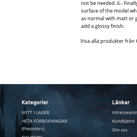
not be needed. 6.- Final
surface of the model whe
as normal with matt or g
add a glossy finish.
Visa alla produkter från
Kategorier
Länkar
NYTT I LAGER
Intresseanm
HETA FÖRBOKNINGAR
Kundtjänst
(Preorders)
Om oss