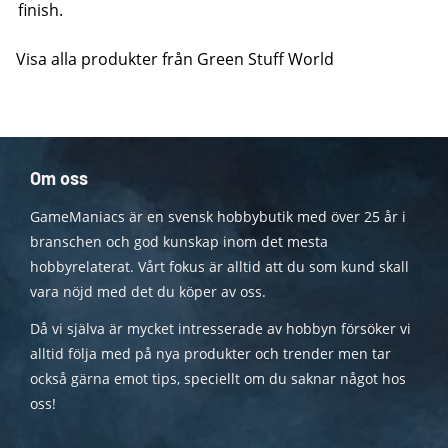
finish.
Visa alla produkter från Green Stuff World
Om oss
GameManiacs är en svensk hobbybutik med över 25 år i
branschen och god kunskap inom det mesta
hobbyrelaterat. Vårt fokus är alltid att du som kund skall
vara nöjd med det du köper av oss.
Då vi själva är mycket intresserade av hobbyn försöker vi
alltid följa med på nya produkter och trender men tar
också gärna emot tips, speciellt om du saknar något hos
oss!