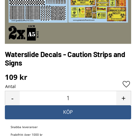
Waterslide Decals - Caution Strips and
Signs
109
kr
Antal
Lägg 
-
+
KÖP
Snabba leveranser
Fraktfritt över 1000 kr