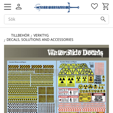
Kundv
Favorit
Meny
TILLBEHÖR
VERKTYG
DECALS, SOLUTIONS AND ACCESSORIES