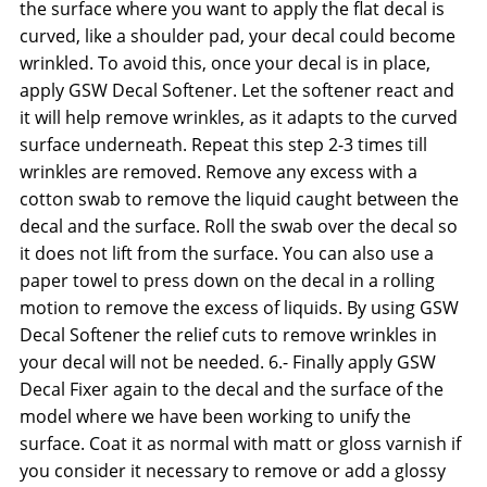
the surface where you want to apply the flat decal is
curved, like a shoulder pad, your decal could become
wrinkled. To avoid this, once your decal is in place,
apply GSW Decal Softener. Let the softener react and
it will help remove wrinkles, as it adapts to the curved
surface underneath. Repeat this step 2-3 times till
wrinkles are removed. Remove any excess with a
cotton swab to remove the liquid caught between the
decal and the surface. Roll the swab over the decal so
it does not lift from the surface. You can also use a
paper towel to press down on the decal in a rolling
motion to remove the excess of liquids. By using GSW
Decal Softener the relief cuts to remove wrinkles in
your decal will not be needed. 6.- Finally apply GSW
Decal Fixer again to the decal and the surface of the
model where we have been working to unify the
surface. Coat it as normal with matt or gloss varnish if
you consider it necessary to remove or add a glossy