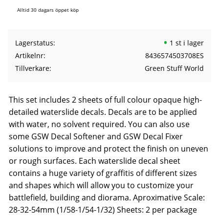
Alltid 30 dagars öppet köp
Lagerstatus
1 st i lager
Artikelnr
8436574503708ES
Tillverkare
Green Stuff World
This set includes 2 sheets of full colour opaque high-
detailed waterslide decals. Decals are to be applied
with water, no solvent required. You can also use
some GSW Decal Softener and GSW Decal Fixer
solutions to improve and protect the finish on uneven
or rough surfaces. Each waterslide decal sheet
contains a huge variety of graffitis of different sizes
and shapes which will allow you to customize your
battlefield, building and diorama. Aproximative Scale:
28-32-54mm (1/58-1/54-1/32) Sheets: 2 per package