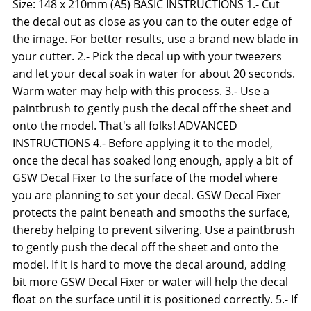
Size: 148 x 210mm (A5) BASIC INSTRUCTIONS 1.- Cut
the decal out as close as you can to the outer edge of
the image. For better results, use a brand new blade in
your cutter. 2.- Pick the decal up with your tweezers
and let your decal soak in water for about 20 seconds.
Warm water may help with this process. 3.- Use a
paintbrush to gently push the decal off the sheet and
onto the model. That's all folks! ADVANCED
INSTRUCTIONS 4.- Before applying it to the model,
once the decal has soaked long enough, apply a bit of
GSW Decal Fixer to the surface of the model where
you are planning to set your decal. GSW Decal Fixer
protects the paint beneath and smooths the surface,
thereby helping to prevent silvering. Use a paintbrush
to gently push the decal off the sheet and onto the
model. If it is hard to move the decal around, adding
bit more GSW Decal Fixer or water will help the decal
float on the surface until it is positioned correctly. 5.- If