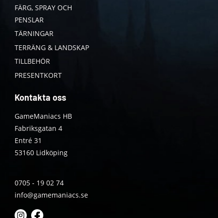
FÄRG, SPRAY OCH
PENSLAR
TÄRNINGAR
TERRÄNG & LANDSKAP
TILLBEHÖR
PRESENTKORT
Kontakta oss
GameManiacs HB
Fabriksgatan 4
Entré 31
53160 Lidköping
0705 - 19 02 74
info@gamemaniacs.se