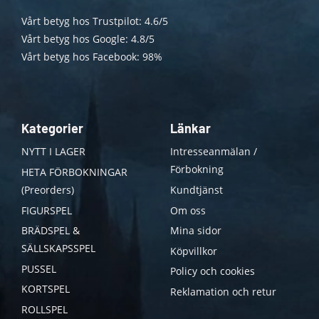
Vårt betyg hos Trustpilot: 4.6/5
Vårt betyg hos Google: 4.8/5
Vårt betyg hos Facebook: 98%
Kategorier
Länkar
NYTT I LAGER
Intresseanmälan /
Förbokning
HETA FÖRBOKNINGAR
(Preorders)
Kundtjänst
FIGURSPEL
Om oss
BRÄDSPEL &
Mina sidor
SÄLLSKAPSSPEL
Köpvillkor
PUSSEL
Policy och cookies
KORTSPEL
Reklamation och retur
ROLLSPEL