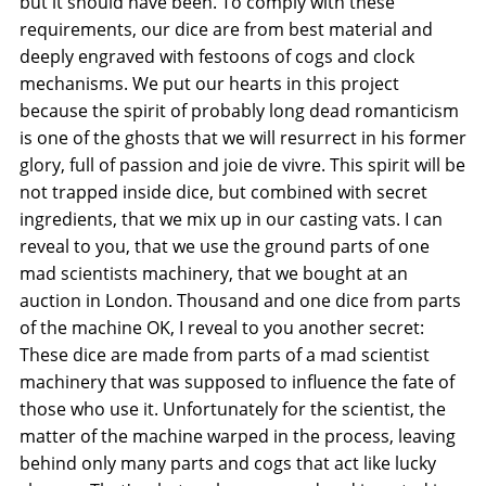
but it should have been. To comply with these
requirements, our dice are from best material and
deeply engraved with festoons of cogs and clock
mechanisms. We put our hearts in this project
because the spirit of probably long dead romanticism
is one of the ghosts that we will resurrect in his former
glory, full of passion and joie de vivre. This spirit will be
not trapped inside dice, but combined with secret
ingredients, that we mix up in our casting vats. I can
reveal to you, that we use the ground parts of one
mad scientists machinery, that we bought at an
auction in London. Thousand and one dice from parts
of the machine OK, I reveal to you another secret:
These dice are made from parts of a mad scientist
machinery that was supposed to influence the fate of
those who use it. Unfortunately for the scientist, the
matter of the machine warped in the process, leaving
behind only many parts and cogs that act like lucky