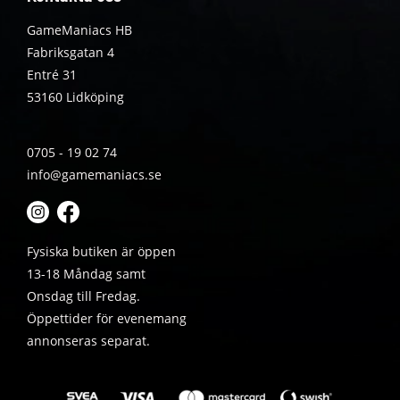
GameManiacs HB
Fabriksgatan 4
Entré 31
53160 Lidköping
0705 - 19 02 74
info@gamemaniacs.se
Fysiska butiken är öppen
13-18 Måndag samt
Onsdag till Fredag.
Öppettider för evenemang
annonseras separat.