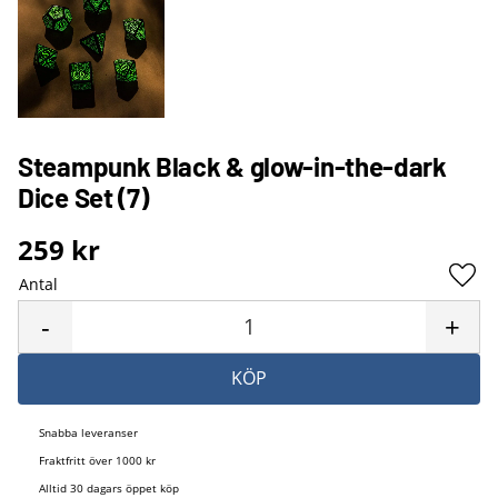
Steampunk Black & glow-in-the-dark
Dice Set (7)
259
kr
Antal
Lägg 
-
+
KÖP
Snabba leveranser
Fraktfritt över 1000 kr
Alltid 30 dagars öppet köp