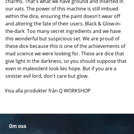
charms. That's what we have ground and inserted in
our vats. The power of this machine is still imbued
within the dice, ensuring the paint doesn't wear off
and altering the fate of their users. Black & Glow-in-
the-dark  Too many secret ingredients and we have
this wonderful but suspicious set. We are proud of
these dice because this is one of the achievements of
mad science we were looking for. These are dice that
give light in the darkness, so you should suppose that
even in malevolent look lies hope. But if you are a
sinister evil lord, don't care but glow.
Visa alla produkter från Q WORKSHOP
Om oss