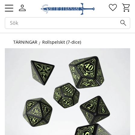
Kundv
Favorit
Meny
TÄRNINGAR
Rollspelskit (7-dice)