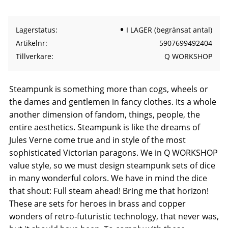
Lagerstatus
I LAGER (begränsat antal)
Artikelnr
5907699492404
Tillverkare
Q WORKSHOP
Steampunk is something more than cogs, wheels or
the dames and gentlemen in fancy clothes. Its a whole
another dimension of fandom, things, people, the
entire aesthetics. Steampunk is like the dreams of
Jules Verne come true and in style of the most
sophisticated Victorian paragons. We in Q WORKSHOP
value style, so we must design steampunk sets of dice
in many wonderful colors. We have in mind the dice
that shout: Full steam ahead! Bring me that horizon!
These are sets for heroes in brass and copper
wonders of retro-futuristic technology, that never was,