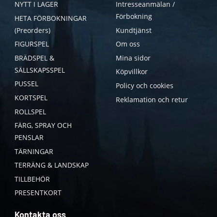
NYTT I LAGER
Intresseanmälan /
Förbokning
HETA FÖRBOKNINGAR
(Preorders)
Kundtjänst
FIGURSPEL
Om oss
BRÄDSPEL &
Mina sidor
SÄLLSKAPSSPEL
Köpvillkor
PUSSEL
Policy och cookies
KORTSPEL
Reklamation och retur
ROLLSPEL
FÄRG, SPRAY OCH
PENSLAR
TÄRNINGAR
TERRÄNG & LANDSKAP
TILLBEHÖR
PRESENTKORT
Kontakta oss