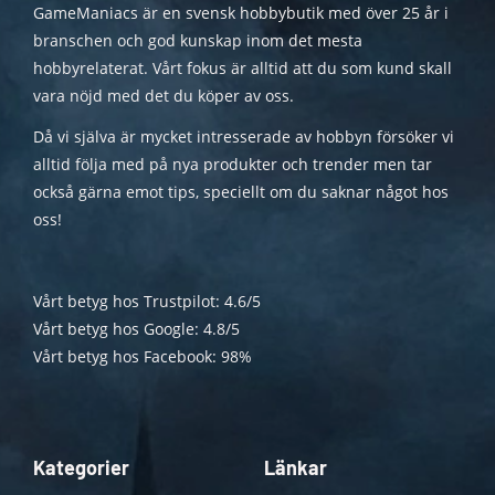
GameManiacs är en svensk hobbybutik med över 25 år i
branschen och god kunskap inom det mesta
hobbyrelaterat. Vårt fokus är alltid att du som kund skall
vara nöjd med det du köper av oss.
Då vi själva är mycket intresserade av hobbyn försöker vi
alltid följa med på nya produkter och trender men tar
också gärna emot tips, speciellt om du saknar något hos
oss!
Vårt betyg hos Trustpilot: 4.6/5
Vårt betyg hos Google: 4.8/5
Vårt betyg hos Facebook: 98%
Kategorier
Länkar