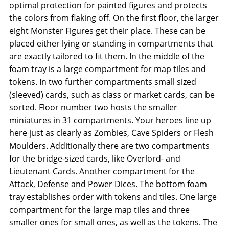
optimal protection for painted figures and protects
the colors from flaking off. On the first floor, the larger
eight Monster Figures get their place. These can be
placed either lying or standing in compartments that
are exactly tailored to fit them. In the middle of the
foam tray is a large compartment for map tiles and
tokens. In two further compartments small sized
(sleeved) cards, such as class or market cards, can be
sorted. Floor number two hosts the smaller
miniatures in 31 compartments. Your heroes line up
here just as clearly as Zombies, Cave Spiders or Flesh
Moulders. Additionally there are two compartments
for the bridge-sized cards, like Overlord- and
Lieutenant Cards. Another compartment for the
Attack, Defense and Power Dices. The bottom foam
tray establishes order with tokens and tiles. One large
compartment for the large map tiles and three
smaller ones for small ones, as well as the tokens. The