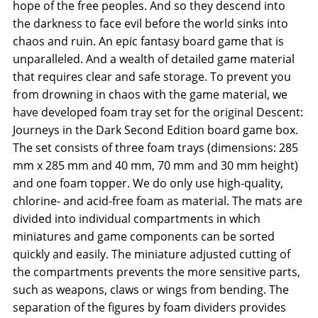
hope of the free peoples. And so they descend into
the darkness to face evil before the world sinks into
chaos and ruin. An epic fantasy board game that is
unparalleled. And a wealth of detailed game material
that requires clear and safe storage. To prevent you
from drowning in chaos with the game material, we
have developed foam tray set for the original Descent:
Journeys in the Dark Second Edition board game box.
The set consists of three foam trays (dimensions: 285
mm x 285 mm and 40 mm, 70 mm and 30 mm height)
and one foam topper. We do only use high-quality,
chlorine- and acid-free foam as material. The mats are
divided into individual compartments in which
miniatures and game components can be sorted
quickly and easily. The miniature adjusted cutting of
the compartments prevents the more sensitive parts,
such as weapons, claws or wings from bending. The
separation of the figures by foam dividers provides