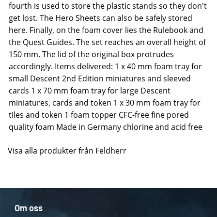
fourth is used to store the plastic stands so they don't
get lost. The Hero Sheets can also be safely stored
here. Finally, on the foam cover lies the Rulebook and
the Quest Guides. The set reaches an overall height of
150 mm. The lid of the original box protrudes
accordingly. Items delivered: 1 x 40 mm foam tray for
small Descent 2nd Edition miniatures and sleeved
cards 1 x 70 mm foam tray for large Descent
miniatures, cards and token 1 x 30 mm foam tray for
tiles and token 1 foam topper CFC-free fine pored
quality foam Made in Germany chlorine and acid free
Visa alla produkter från Feldherr
Om oss