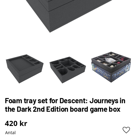
Foam tray set for Descent: Journeys in
the Dark 2nd Edition board game box
420
kr
Antal
Lägg 