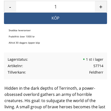
-
+
KÖP
Snabba leveranser
Fraktfritt över 1000 kr
Alltid 30 dagars öppet köp
Lagerstatus
1 st i lager
Artikelnr
57714
Tillverkare
Feldherr
Hidden in the dark depths of Terrinoth, a power-
obsessed overlord gathers an army of horrible
creatures. His goal: to subjugate the world of the
living. A small group of brave heroes becomes the last