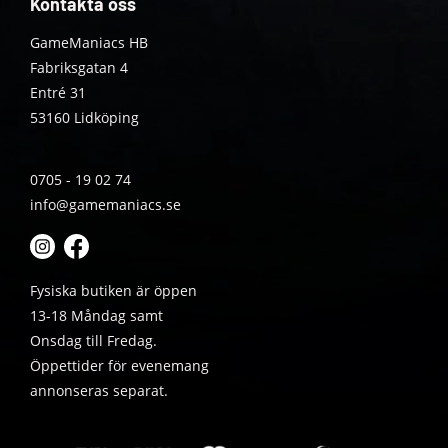
Kontakta oss
GameManiacs HB
Fabriksgatan 4
Entré 31
53160 Lidköping
0705 - 19 02 74
info@gamemaniacs.se
Fysiska butiken är öppen
13-18 Måndag samt
Onsdag till Fredag.
Öppettider för evenemang
annonseras separat.