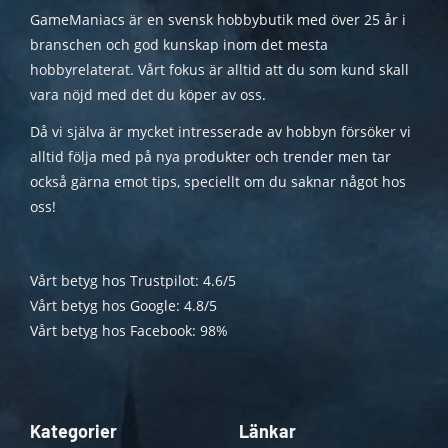
GameManiacs är en svensk hobbybutik med över 25 år i
branschen och god kunskap inom det mesta
hobbyrelaterat. Vårt fokus är alltid att du som kund skall
vara nöjd med det du köper av oss.
Då vi själva är mycket intresserade av hobbyn försöker vi
alltid följa med på nya produkter och trender men tar
också gärna emot tips, speciellt om du saknar något hos
oss!
Vårt betyg hos Trustpilot: 4.6/5
Vårt betyg hos Google: 4.8/5
Vårt betyg hos Facebook: 98%
Kategorier
Länkar