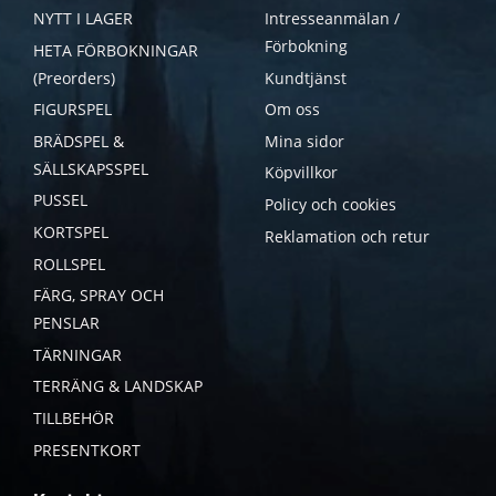
NYTT I LAGER
Intresseanmälan /
Förbokning
HETA FÖRBOKNINGAR
(Preorders)
Kundtjänst
FIGURSPEL
Om oss
BRÄDSPEL &
Mina sidor
SÄLLSKAPSSPEL
Köpvillkor
PUSSEL
Policy och cookies
KORTSPEL
Reklamation och retur
ROLLSPEL
FÄRG, SPRAY OCH
PENSLAR
TÄRNINGAR
TERRÄNG & LANDSKAP
TILLBEHÖR
PRESENTKORT