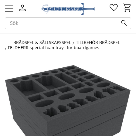
Kundv
Favorit
Meny
BRÄDSPEL & SÄLLSKAPSSPEL
TILLBEHÖR BRÄDSPEL
FELDHERR special foamtrays for boardgames