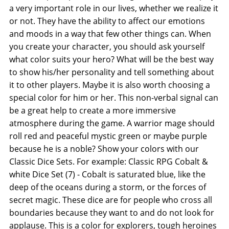
a very important role in our lives, whether we realize it
or not. They have the ability to affect our emotions
and moods in a way that few other things can. When
you create your character, you should ask yourself
what color suits your hero? What will be the best way
to show his/her personality and tell something about
it to other players. Maybe it is also worth choosing a
special color for him or her. This non-verbal signal can
be a great help to create a more immersive
atmosphere during the game. A warrior mage should
roll red and peaceful mystic green or maybe purple
because he is a noble? Show your colors with our
Classic Dice Sets. For example: Classic RPG Cobalt &
white Dice Set (7) - Cobalt is saturated blue, like the
deep of the oceans during a storm, or the forces of
secret magic. These dice are for people who cross all
boundaries because they want to and do not look for
applause. This is a color for explorers, tough heroines