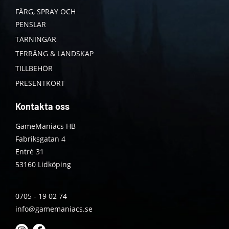
FÄRG, SPRAY OCH
PENSLAR
TÄRNINGAR
TERRÄNG & LANDSKAP
TILLBEHÖR
PRESENTKORT
Kontakta oss
GameManiacs HB
Fabriksgatan 4
Entré 31
53160 Lidköping
0705 - 19 02 74
info@gamemaniacs.se