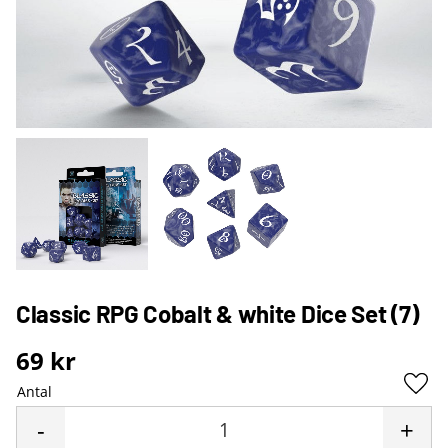
Classic RPG Cobalt & white Dice Set (7)
69
kr
Antal
Lägg 
-
+