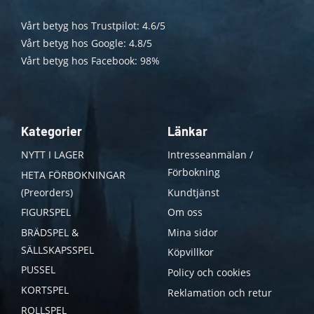
Vårt betyg hos Trustpilot: 4.6/5
Vårt betyg hos Google: 4.8/5
Vårt betyg hos Facebook: 98%
Kategorier
Länkar
NYTT I LAGER
Intresseanmälan /
Förbokning
HETA FÖRBOKNINGAR
(Preorders)
Kundtjänst
FIGURSPEL
Om oss
BRÄDSPEL &
Mina sidor
SÄLLSKAPSSPEL
Köpvillkor
PUSSEL
Policy och cookies
KORTSPEL
Reklamation och retur
ROLLSPEL