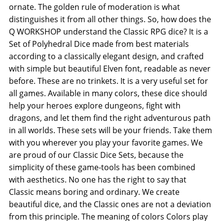
ornate. The golden rule of moderation is what
distinguishes it from all other things. So, how does the
Q WORKSHOP understand the Classic RPG dice? It is a
Set of Polyhedral Dice made from best materials
according to a classically elegant design, and crafted
with simple but beautiful Elven font, readable as never
before. These are no trinkets. It is a very useful set for
all games. Available in many colors, these dice should
help your heroes explore dungeons, fight with
dragons, and let them find the right adventurous path
in all worlds. These sets will be your friends. Take them
with you wherever you play your favorite games. We
are proud of our Classic Dice Sets, because the
simplicity of these game-tools has been combined
with aesthetics. No one has the right to say that
Classic means boring and ordinary. We create
beautiful dice, and the Classic ones are not a deviation
from this principle. The meaning of colors Colors play