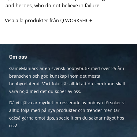
and heroes, who do not believe in failure.
Visa alla produkter från Q WORKSHOP
Om oss
GameManiacs är en svensk hobbybutik med över 25 år i
branschen och god kunskap inom det mesta
hobbyrelaterat. Vårt fokus är alltid att du som kund skall
vara nöjd med det du köper av oss.
Då vi själva är mycket intresserade av hobbyn försöker vi
alltid följa med på nya produkter och trender men tar
också gärna emot tips, speciellt om du saknar något hos
oss!