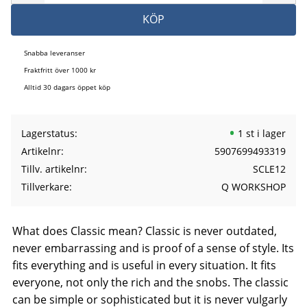
KÖP
Snabba leveranser
Fraktfritt över 1000 kr
Alltid 30 dagars öppet köp
Lagerstatus
1 st i lager
Artikelnr
5907699493319
Tillv. artikelnr
SCLE12
Tillverkare
Q WORKSHOP
What does Classic mean? Classic is never outdated,
never embarrassing and is proof of a sense of style. Its
fits everything and is useful in every situation. It fits
everyone, not only the rich and the snobs. The classic
can be simple or sophisticated but it is never vulgarly