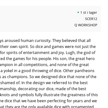
1 st i lager
SCER12
Q WORKSHOP
ys aroused human curiosity. They believed that all
their own spirit. So dice and games were not just the
or spirits of entertainment and joy. Lugh, the god of
nted the games for his people. His son, the great hero
ampion in all competitions, and none of the great
a yokel in a good throwing of dice. Other pantheons
 as champions. So we designed dice that none of the
shamed of. In the design we referred to the best
smanship, decorating our dice, made of the best
knots and symbols fully illustrate the greatness of this
he dice that we have been perfecting for years and we
hat they are the only available dice with ornamented