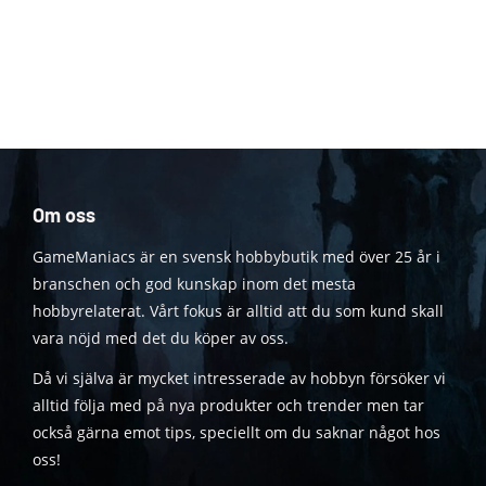
Om oss
GameManiacs är en svensk hobbybutik med över 25 år i
branschen och god kunskap inom det mesta
hobbyrelaterat. Vårt fokus är alltid att du som kund skall
vara nöjd med det du köper av oss.
Då vi själva är mycket intresserade av hobbyn försöker vi
alltid följa med på nya produkter och trender men tar
också gärna emot tips, speciellt om du saknar något hos
oss!