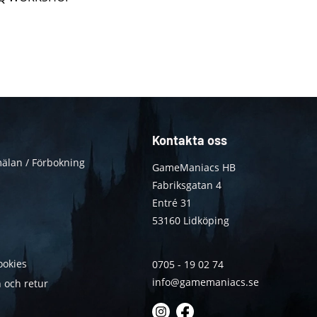
Kontakta oss
älan / Förbokning
GameManiacs HB
Fabriksgatan 4
Entré 31
53160 Lidköping
ookies
0705 - 19 02 74
info@gamemaniacs.se
 och retur