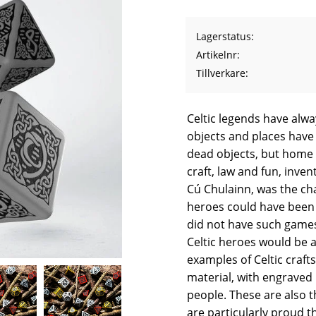
Lagerstatus
Artikelnr
Tillverkare
Celtic legends have alwa
objects and places have 
dead objects, but home f
craft, law and fun, inve
Cú Chulainn, was the ch
heroes could have been 
did not have such games
Celtic heroes would be a
examples of Celtic craft
material, with engraved 
people. These are also t
are particularly proud t