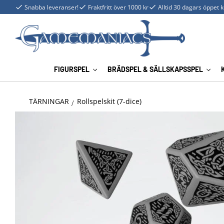
Snabba leveranser!
Fraktfritt över 1000 kr
Alltid 30 dagars öppet 
FIGURSPEL
BRÄDSPEL & SÄLLSKAPSSPEL
TÄRNINGAR
Rollspelskit (7-dice)