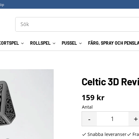
köp
KORTSPEL
ROLLSPEL
PUSSEL
FÄRG, SPRAY OCH PENSL
Celtic 3D Rev
159
kr
Antal
-
+
Snabba leveranser
Fra