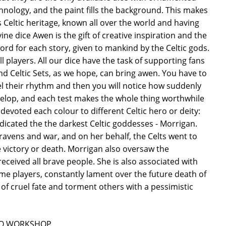
echnology, and the paint fills the background. This makes
s Celtic heritage, known all over the world and having
ne dice Awen is the gift of creative inspiration and the
 word for each story, given to mankind by the Celtic gods.
l players. All our dice have the task of supporting fans
nd Celtic Sets, as we hope, can bring awen. You have to
el their rhythm and then you will notice how suddenly
velop, and each test makes the whole thing worthwhile
We devoted each colour to different Celtic hero or deity:
dicated the the darkest Celtic goddesses - Morrigan.
ravens and war, and on her behalf, the Celts went to
 victory or death. Morrigan also oversaw the
ceived all brave people. She is also associated with
me players, constantly lament over the future death of
of cruel fate and torment others with a pessimistic
ån Q WORKSHOP