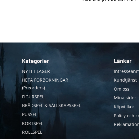
Kategorier
Länkar
NYTT I LAGER
Intresseanm
HETA FÖRBOKNINGAR
Kundtjänst
(Preorders)
Om oss
FIGURSPEL
Mina sidor
BRÄDSPEL & SÄLLSKAPSSPEL
Köpvillkor
PUSSEL
Policy och c
KORTSPEL
Reklamation
ROLLSPEL