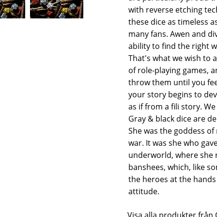
with reverse etching t
these dice as timeless a
many fans. Awen and divi
ability to find the right
That's what we wish to al
of role-playing games, a
throw them until you fe
your story begins to de
as if from a fili story. 
Gray & black dice are de
She was the goddess of 
war. It was she who gave
underworld, where she re
banshees, which, like so
the heroes at the hands 
attitude.
Visa alla produkter fr