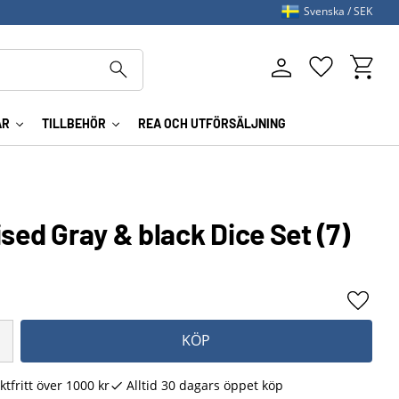
Svenska
SEK
Kundva
Favoriter
AR
TILLBEHÖR
REA OCH UTFÖRSÄLJNING
ised Gray & black Dice Set (7)
Lägg ti
KÖP
ktfritt över 1000 kr
Alltid 30 dagars öppet köp