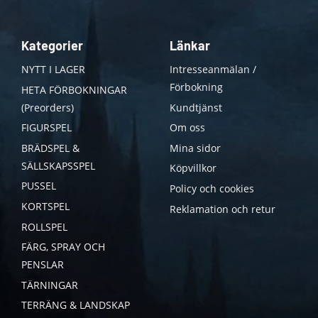
Kategorier
Länkar
NYTT I LAGER
Intresseanmälan /
Förbokning
HETA FÖRBOKNINGAR
(Preorders)
Kundtjänst
FIGURSPEL
Om oss
BRÄDSPEL &
Mina sidor
SÄLLSKAPSSPEL
Köpvillkor
PUSSEL
Policy och cookies
KORTSPEL
Reklamation och retur
ROLLSPEL
FÄRG, SPRAY OCH
PENSLAR
TÄRNINGAR
TERRÄNG & LANDSKAP