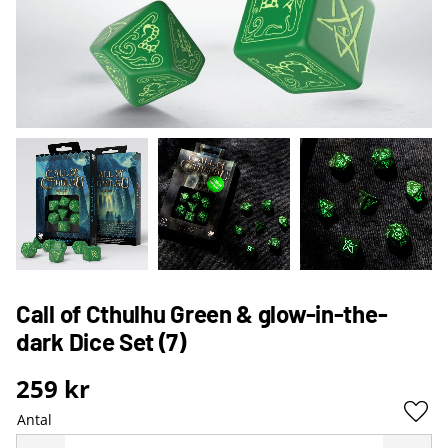
Call of Cthulhu Green & glow-in-the-
dark Dice Set (7)
259
kr
Antal
Lägg 