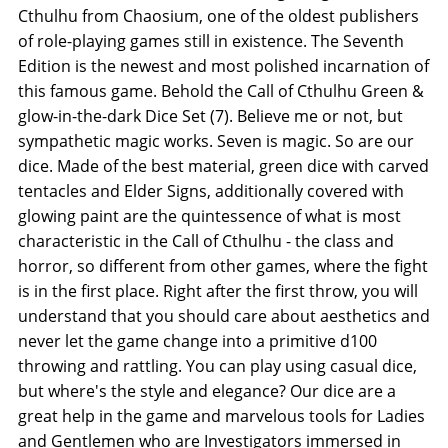
Cthulhu from Chaosium, one of the oldest publishers
of role-playing games still in existence. The Seventh
Edition is the newest and most polished incarnation of
this famous game. Behold the Call of Cthulhu Green &
glow-in-the-dark Dice Set (7). Believe me or not, but
sympathetic magic works. Seven is magic. So are our
dice. Made of the best material, green dice with carved
tentacles and Elder Signs, additionally covered with
glowing paint are the quintessence of what is most
characteristic in the Call of Cthulhu - the class and
horror, so different from other games, where the fight
is in the first place. Right after the first throw, you will
understand that you should care about aesthetics and
never let the game change into a primitive d100
throwing and rattling. You can play using casual dice,
but where's the style and elegance? Our dice are a
great help in the game and marvelous tools for Ladies
and Gentlemen who are Investigators immersed in