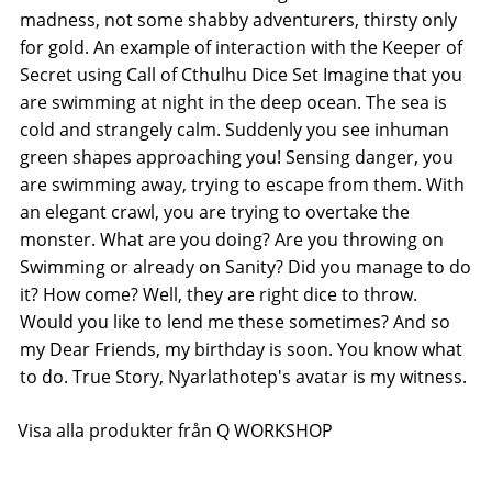
madness, not some shabby adventurers, thirsty only
for gold. An example of interaction with the Keeper of
Secret using Call of Cthulhu Dice Set Imagine that you
are swimming at night in the deep ocean. The sea is
cold and strangely calm. Suddenly you see inhuman
green shapes approaching you! Sensing danger, you
are swimming away, trying to escape from them. With
an elegant crawl, you are trying to overtake the
monster. What are you doing? Are you throwing on
Swimming or already on Sanity? Did you manage to do
it? How come? Well, they are right dice to throw.
Would you like to lend me these sometimes? And so
my Dear Friends, my birthday is soon. You know what
to do. True Story, Nyarlathotep's avatar is my witness.
Visa alla produkter från Q WORKSHOP