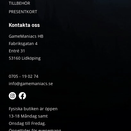
TILLBEHÖR
PRESENTKORT
Kontakta oss
GameManiacs HB
Fabriksgatan 4
Entré 31
53160 Lidköping
0705 - 19 02 74
info@gamemaniacs.se
Fysiska butiken är öppen
13-18 Måndag samt
Onsdag till Fredag.
Öppettider för evenemang