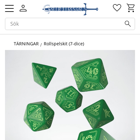
Kundv
Favorit
Meny
TÄRNINGAR
Rollspelskit (7-dice)