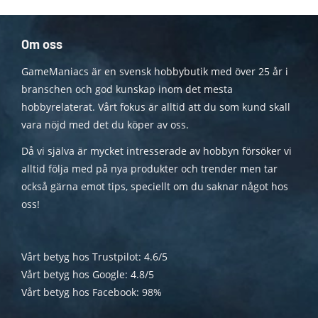
Om oss
GameManiacs är en svensk hobbybutik med över 25 år i
branschen och god kunskap inom det mesta
hobbyrelaterat. Vårt fokus är alltid att du som kund skall
vara nöjd med det du köper av oss.
Då vi själva är mycket intresserade av hobbyn försöker vi
alltid följa med på nya produkter och trender men tar
också gärna emot tips, speciellt om du saknar något hos
oss!
Vårt betyg hos Trustpilot: 4.6/5
Vårt betyg hos Google: 4.8/5
Vårt betyg hos Facebook: 98%