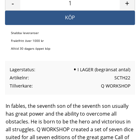
-
+
KÖP
Snabba leveranser
Fraktfritt över 1000 kr
Alltid 30 dagars öppet köp
Lagerstatus
I LAGER (begränsat antal)
Artikelnr
SCTH22
Tillverkare
Q WORKSHOP
In fables, the seventh son of the seventh son usually
has great power and the ability to overcome all
obstacles. He is born to be the hero and victorious in
all struggles. Q WORKSHOP created a set of seven dice
suited for all seven editions of the great game Call of